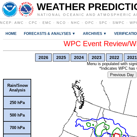
WEATHER PREDICTI
NATIONAL OCEANIC AND ATMOSPHERIC A
NCEP
:
AWC
·
CPC
·
EMC
·
NCO
·
NHC
·
OPC
·
SPC
·
SWPC
·
WP
HOME
FORECASTS & ANALYSES ▼
ARCHIVES ▼
VERIFICATI
WPC Event Review/Win
2026
2025
2024
2023
2022
2021
Menu is populated with signi
*Indicates WPC has wr
Previous Day
Rain/Snow
Analysis
250 hPa
500 hPa
700 hPa