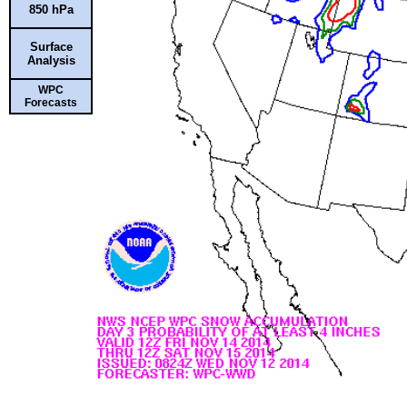
850 hPa
Surface
Analysis
WPC
Forecasts