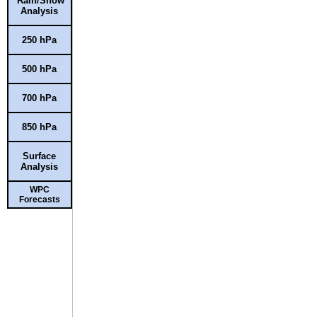
Rain/Snow
Analysis
250 hPa
500 hPa
700 hPa
850 hPa
Surface
Analysis
WPC
Forecasts