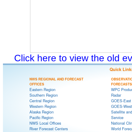
Click here to view the old 
Quick Link
NWS REGIONAL AND FORECAST
OBSERVATI
OFFICES
FORECASTS
Eastern Region
WPC Produc
Southern Region
Radar
Central Region
GOES-East S
Western Region
GOES-West S
Alaska Region
Satellite an
Pacific Region
Service
NWS Local Offices
National Cli
River Forecast Centers
World Forec