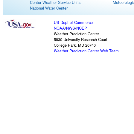
Center Weather Service Units
Meteorologic
National Water Center
US Dept of Commerce
NOAA
/
NWS
/
NCEP
Weather Prediction Center
5830 University Research Court
College Park, MD 20740
Weather Prediction Center Web Team