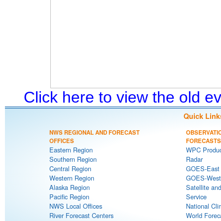
Click here to view the old 
Quick Link
NWS REGIONAL AND FORECAST
OBSERVATI
OFFICES
FORECASTS
Eastern Region
WPC Produc
Southern Region
Radar
Central Region
GOES-East S
Western Region
GOES-West S
Alaska Region
Satellite an
Pacific Region
Service
NWS Local Offices
National Cli
River Forecast Centers
World Forec