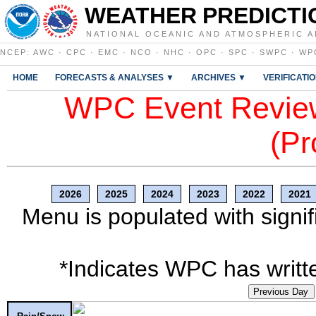
WEATHER PREDICTI
NATIONAL OCEANIC AND ATMOSPHERIC A
NCEP
:
AWC
·
CPC
·
EMC
·
NCO
·
NHC
·
OPC
·
SPC
·
SWPC
·
WP
HOME
FORECASTS & ANALYSES ▼
ARCHIVES ▼
VERIFICATI
WPC Event Review
(Pr
2026
2025
2024
2023
2022
2021
Menu is populated with signif
*Indicates WPC has writte
Previous Day