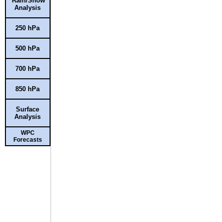
Rain/Snow
Analysis
250 hPa
500 hPa
700 hPa
850 hPa
Surface
Analysis
WPC
Forecasts