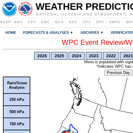
WEATHER PREDICTI
NATIONAL OCEANIC AND ATMOSPHERIC A
NCEP
:
AWC
·
CPC
·
EMC
·
NCO
·
NHC
·
OPC
·
SPC
·
SWPC
·
WP
HOME
FORECASTS & ANALYSES ▼
ARCHIVES ▼
VERIFICATI
WPC Event Review/Win
2026
2025
2024
2023
2022
2021
Menu is populated with signi
*Indicates WPC has wr
Previous Day
Rain/Snow
Analysis
250 hPa
500 hPa
700 hPa