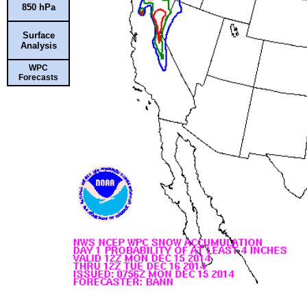
850 hPa
Surface
Analysis
WPC
Forecasts