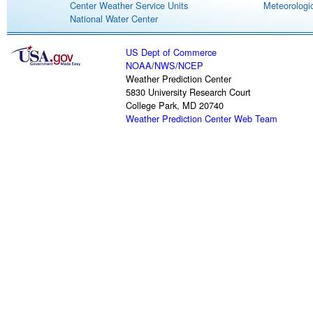
Center Weather Service Units
Meteorologic
National Water Center
US Dept of Commerce
NOAA
/
NWS
/
NCEP
Weather Prediction Center
5830 University Research Court
College Park, MD 20740
Weather Prediction Center Web Team