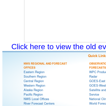
Click here to view the old 
Quick Link
NWS REGIONAL AND FORECAST
OBSERVATI
OFFICES
FORECASTS
Eastern Region
WPC Produc
Southern Region
Radar
Central Region
GOES-East S
Western Region
GOES-West S
Alaska Region
Satellite an
Pacific Region
Service
NWS Local Offices
National Cli
River Forecast Centers
World Forec