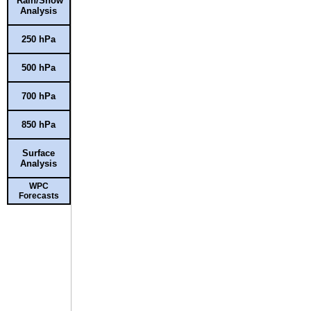
Rain/Snow
Analysis
250 hPa
500 hPa
700 hPa
850 hPa
Surface
Analysis
WPC
Forecasts