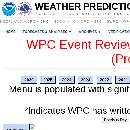
WEATHER PREDICTI
NATIONAL OCEANIC AND ATMOSPHERIC A
NCEP
:
AWC
·
CPC
·
EMC
·
NCO
·
NHC
·
OPC
·
SPC
·
SWPC
·
WP
HOME
FORECASTS & ANALYSES ▼
ARCHIVES ▼
VERIFICATI
WPC Event Review
(Pr
2026
2025
2024
2023
2022
2021
Menu is populated with signif
*Indicates WPC has writte
Previous Day