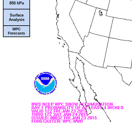
850 hPa
Surface
Analysis
WPC
Forecasts