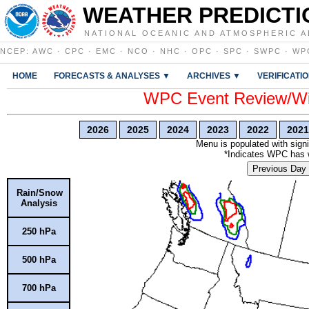
WEATHER PREDICTI
NATIONAL OCEANIC AND ATMOSPHERIC A
NCEP
:
AWC
·
CPC
·
EMC
·
NCO
·
NHC
·
OPC
·
SPC
·
SWPC
·
WP
HOME
FORECASTS & ANALYSES ▼
ARCHIVES ▼
VERIFICATI
WPC Event Review/Win
2026
2025
2024
2023
2022
2021
Menu is populated with signi
*Indicates WPC has wr
Previous Day
Rain/Snow
Analysis
250 hPa
500 hPa
700 hPa