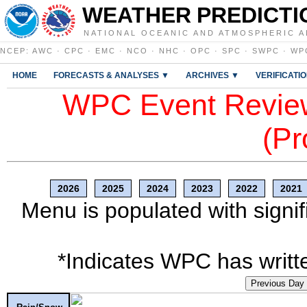
WEATHER PREDICTI
NATIONAL OCEANIC AND ATMOSPHERIC A
NCEP
:
AWC
·
CPC
·
EMC
·
NCO
·
NHC
·
OPC
·
SPC
·
SWPC
·
WP
HOME
FORECASTS & ANALYSES ▼
ARCHIVES ▼
VERIFICATI
WPC Event Review
(Pr
2026
2025
2024
2023
2022
2021
Menu is populated with signif
*Indicates WPC has writte
Previous Day