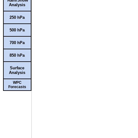
Rain/Snow
Analysis
250 hPa
500 hPa
700 hPa
850 hPa
Surface
Analysis
WPC
Forecasts