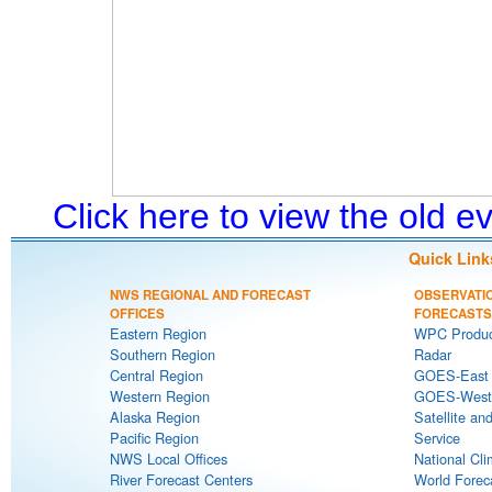
Click here to view the old 
Quick Link
NWS REGIONAL AND FORECAST
OBSERVATI
OFFICES
FORECASTS
Eastern Region
WPC Produc
Southern Region
Radar
Central Region
GOES-East S
Western Region
GOES-West S
Alaska Region
Satellite an
Pacific Region
Service
NWS Local Offices
National Cli
River Forecast Centers
World Forec