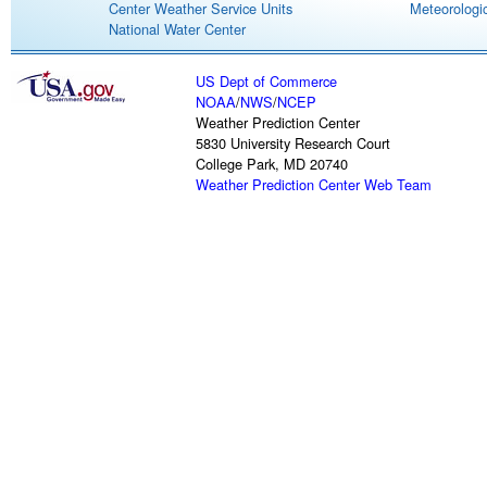
Center Weather Service Units
Meteorologic
National Water Center
US Dept of Commerce
NOAA
/
NWS
/
NCEP
Weather Prediction Center
5830 University Research Court
College Park, MD 20740
Weather Prediction Center Web Team