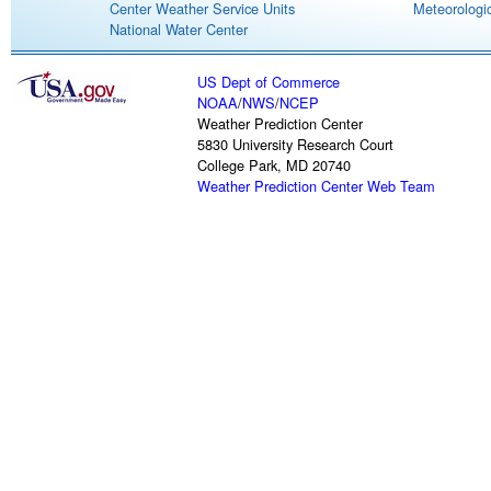
Center Weather Service Units
Meteorologic
National Water Center
US Dept of Commerce
NOAA
/
NWS
/
NCEP
Weather Prediction Center
5830 University Research Court
College Park, MD 20740
Weather Prediction Center Web Team