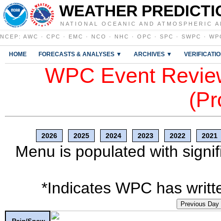
WEATHER PREDICTI
NATIONAL OCEANIC AND ATMOSPHERIC A
NCEP
:
AWC
·
CPC
·
EMC
·
NCO
·
NHC
·
OPC
·
SPC
·
SWPC
·
WP
HOME
FORECASTS & ANALYSES ▼
ARCHIVES ▼
VERIFICATI
WPC Event Review
(Pr
2026
2025
2024
2023
2022
2021
Menu is populated with signif
*Indicates WPC has writte
Previous Day