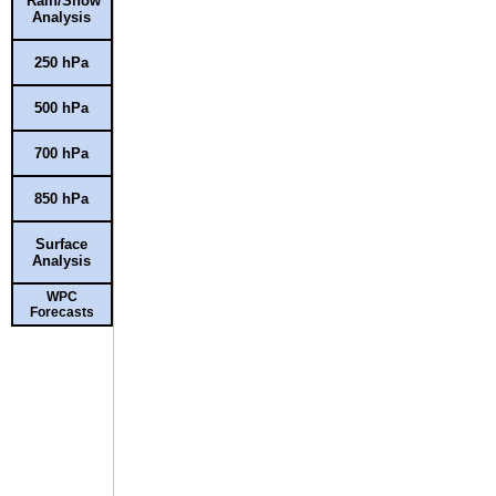
Rain/Snow
Analysis
250 hPa
500 hPa
700 hPa
850 hPa
Surface
Analysis
WPC
Forecasts