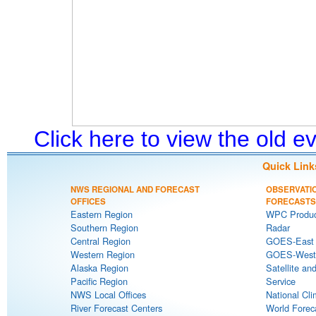
Click here to view the old 
Quick Link
NWS REGIONAL AND FORECAST
OBSERVATI
OFFICES
FORECASTS
Eastern Region
WPC Produc
Southern Region
Radar
Central Region
GOES-East S
Western Region
GOES-West S
Alaska Region
Satellite an
Pacific Region
Service
NWS Local Offices
National Cli
River Forecast Centers
World Forec