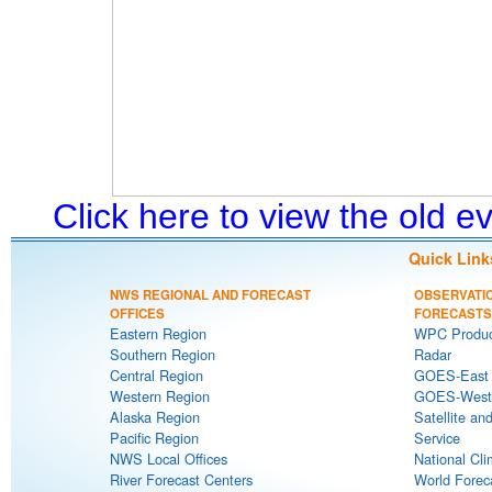
Click here to view the old 
Quick Link
NWS REGIONAL AND FORECAST
OBSERVATI
OFFICES
FORECASTS
Eastern Region
WPC Produc
Southern Region
Radar
Central Region
GOES-East S
Western Region
GOES-West S
Alaska Region
Satellite an
Pacific Region
Service
NWS Local Offices
National Cli
River Forecast Centers
World Forec