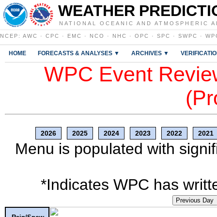
WEATHER PREDICTI
NATIONAL OCEANIC AND ATMOSPHERIC A
NCEP
:
AWC
·
CPC
·
EMC
·
NCO
·
NHC
·
OPC
·
SPC
·
SWPC
·
WP
HOME
FORECASTS & ANALYSES ▼
ARCHIVES ▼
VERIFICATI
WPC Event Review
(Pr
2026
2025
2024
2023
2022
2021
Menu is populated with signif
*Indicates WPC has writte
Previous Day