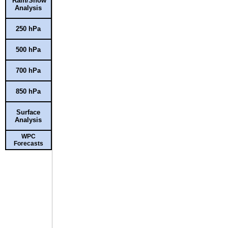
Rain/Snow
Analysis
250 hPa
500 hPa
700 hPa
850 hPa
Surface
Analysis
WPC
Forecasts