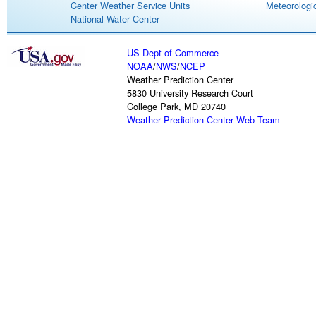
Center Weather Service Units
Meteorologic
National Water Center
US Dept of Commerce
NOAA
/
NWS
/
NCEP
Weather Prediction Center
5830 University Research Court
College Park, MD 20740
Weather Prediction Center Web Team