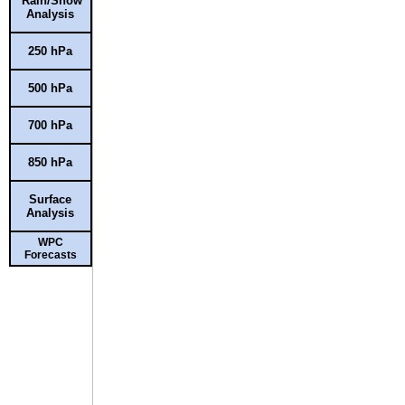
Rain/Snow
Analysis
250 hPa
500 hPa
700 hPa
850 hPa
Surface
Analysis
WPC
Forecasts