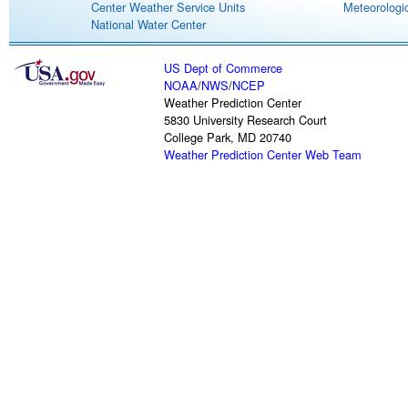
Center Weather Service Units
Meteorologic
National Water Center
US Dept of Commerce
NOAA
/
NWS
/
NCEP
Weather Prediction Center
5830 University Research Court
College Park, MD 20740
Weather Prediction Center Web Team