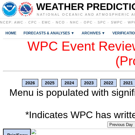
WEATHER PREDICTI
NATIONAL OCEANIC AND ATMOSPHERIC A
NCEP
:
AWC
·
CPC
·
EMC
·
NCO
·
NHC
·
OPC
·
SPC
·
SWPC
·
WP
HOME
FORECASTS & ANALYSES ▼
ARCHIVES ▼
VERIFICATI
WPC Event Review
(Pr
2026
2025
2024
2023
2022
2021
Menu is populated with signif
*Indicates WPC has writte
Previous Day