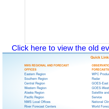
Click here to view the old 
Quick Link
NWS REGIONAL AND FORECAST
OBSERVATI
OFFICES
FORECASTS
Eastern Region
WPC Produc
Southern Region
Radar
Central Region
GOES-East S
Western Region
GOES-West S
Alaska Region
Satellite an
Pacific Region
Service
NWS Local Offices
National Cli
River Forecast Centers
World Forec