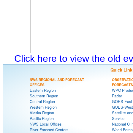
Click here to view the old 
Quick Link
NWS REGIONAL AND FORECAST
OBSERVATI
OFFICES
FORECASTS
Eastern Region
WPC Produc
Southern Region
Radar
Central Region
GOES-East S
Western Region
GOES-West S
Alaska Region
Satellite an
Pacific Region
Service
NWS Local Offices
National Cli
River Forecast Centers
World Forec