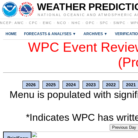
WEATHER PREDICTI
NATIONAL OCEANIC AND ATMOSPHERIC A
NCEP
:
AWC
·
CPC
·
EMC
·
NCO
·
NHC
·
OPC
·
SPC
·
SWPC
·
WP
HOME
FORECASTS & ANALYSES ▼
ARCHIVES ▼
VERIFICATI
WPC Event Review
(Pr
2026
2025
2024
2023
2022
2021
Menu is populated with signif
*Indicates WPC has writte
Previous Day