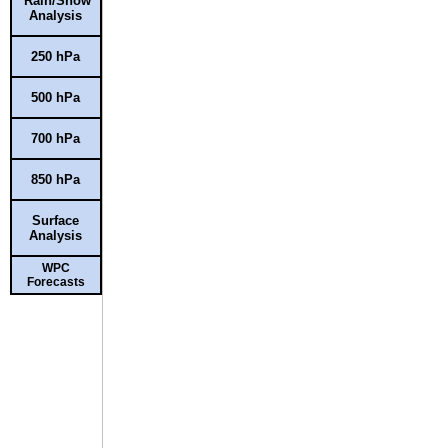
Rain/Snow
Analysis
250 hPa
500 hPa
700 hPa
850 hPa
Surface
Analysis
WPC
Forecasts