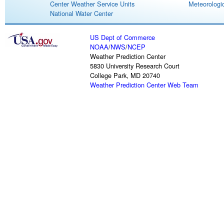
Center Weather Service Units
Meteorologic
National Water Center
US Dept of Commerce
NOAA
/
NWS
/
NCEP
Weather Prediction Center
5830 University Research Court
College Park, MD 20740
Weather Prediction Center Web Team