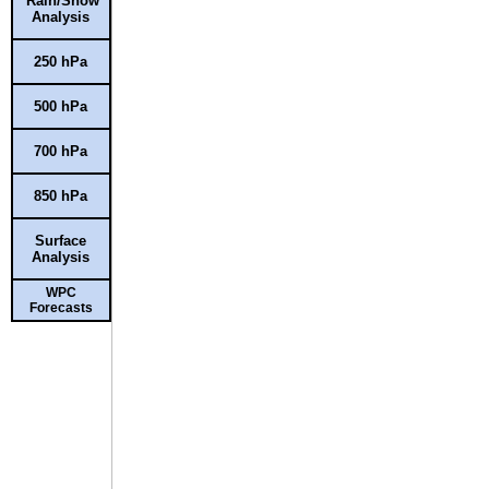
Rain/Snow
Analysis
250 hPa
500 hPa
700 hPa
850 hPa
Surface
Analysis
WPC
Forecasts