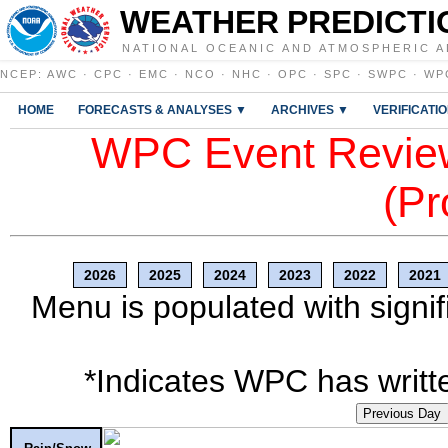
WEATHER PREDICTI
NATIONAL OCEANIC AND ATMOSPHERIC A
NCEP
:
AWC
·
CPC
·
EMC
·
NCO
·
NHC
·
OPC
·
SPC
·
SWPC
·
WP
HOME
FORECASTS & ANALYSES ▼
ARCHIVES ▼
VERIFICATI
WPC Event Review
(Pr
2026
2025
2024
2023
2022
2021
Menu is populated with signif
*Indicates WPC has writte
Previous Day