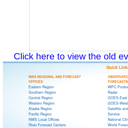
Click here to view the old 
Quick Link
NWS REGIONAL AND FORECAST
OBSERVATI
OFFICES
FORECASTS
Eastern Region
WPC Produc
Southern Region
Radar
Central Region
GOES-East S
Western Region
GOES-West S
Alaska Region
Satellite an
Pacific Region
Service
NWS Local Offices
National Cli
River Forecast Centers
World Forec