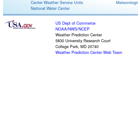
Center Weather Service Units
Meteorologic
National Water Center
US Dept of Commerce
NOAA
/
NWS
/
NCEP
Weather Prediction Center
5830 University Research Court
College Park, MD 20740
Weather Prediction Center Web Team