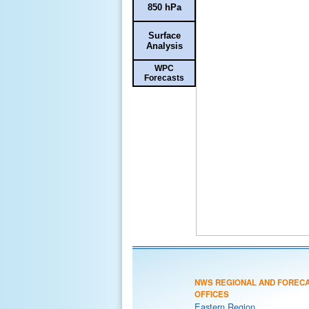
850 hPa
Surface
Analysis
WPC
Forecasts
NWS REGIONAL AND FOREC
OFFICES
Eastern Region