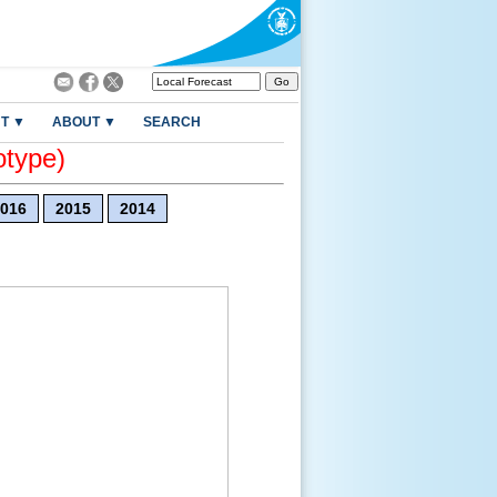
T ▼
ABOUT ▼
SEARCH
otype)
016
2015
2014