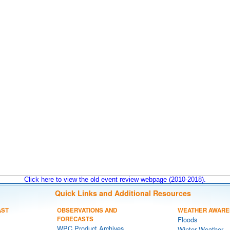
Click here to view the old event review webpage (2010-2018).
Quick Links and Additional Resources
AST
OBSERVATIONS AND
WEATHER AWARE
FORECASTS
Floods
WPC Product Archives
Winter Weather