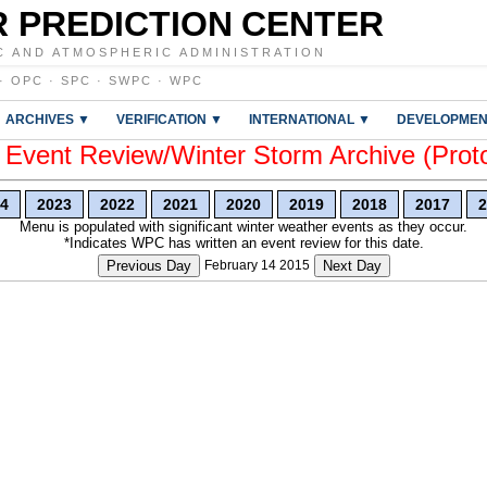
 PREDICTION CENTER
C AND ATMOSPHERIC ADMINISTRATION
·
OPC
·
SPC
·
SWPC
·
WPC
ARCHIVES ▼
VERIFICATION ▼
INTERNATIONAL ▼
DEVELOPMEN
vent Review/Winter Storm Archive (Prot
4
2023
2022
2021
2020
2019
2018
2017
2
Menu is populated with significant winter weather events as they occur.
*Indicates WPC has written an event review for this date.
Previous Day
February 14 2015
Next Day