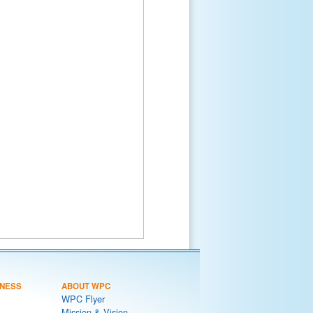
NESS
ABOUT WPC
WPC Flyer
Mission & Vision