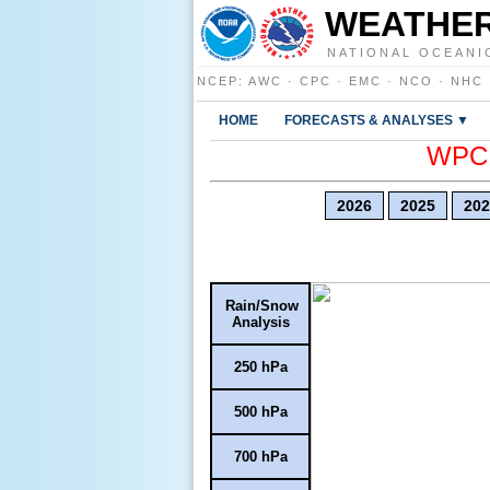
WEATHER
NATIONAL OCEANI
NCEP
:
AWC
·
CPC
·
EMC
·
NCO
·
NHC
HOME
FORECASTS & ANALYSES ▼
WPC E
2026
2025
202
Rain/Snow
Analysis
250 hPa
500 hPa
700 hPa