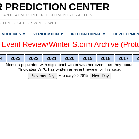
 PREDICTION CENTER
C AND ATMOSPHERIC ADMINISTRATION
·
OPC
·
SPC
·
SWPC
·
WPC
ARCHIVES ▼
VERIFICATION ▼
INTERNATIONAL ▼
DEVELOPMEN
vent Review/Winter Storm Archive (Prot
4
2023
2022
2021
2020
2019
2018
2017
2
Menu is populated with significant winter weather events as they occur.
*Indicates WPC has written an event review for this date.
Previous Day
February 20 2015
Next Day