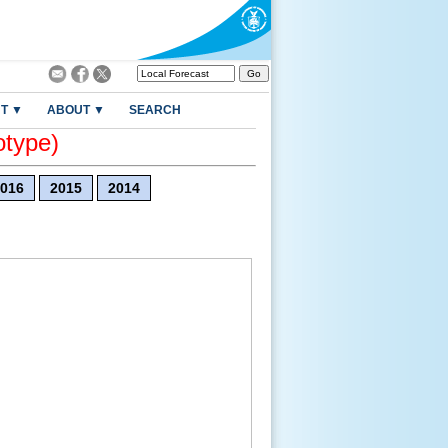
T ▼
ABOUT ▼
SEARCH
otype)
016
2015
2014