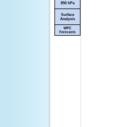
850 hPa
Surface
Analysis
WPC
Forecasts