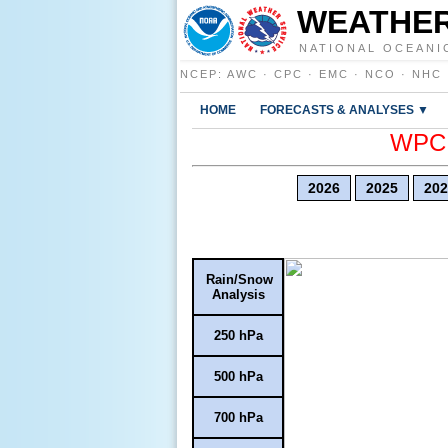
WEATHER
NATIONAL OCEANI
NCEP
:
AWC
·
CPC
·
EMC
·
NCO
·
NHC
HOME
FORECASTS & ANALYSES ▼
WPC E
2026
2025
202
Rain/Snow
Analysis
250 hPa
500 hPa
700 hPa