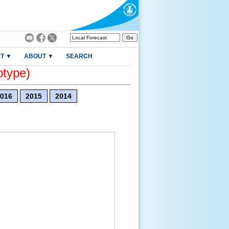
T ▼
ABOUT ▼
SEARCH
otype)
016
2015
2014