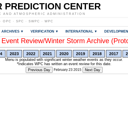
 PREDICTION CENTER
C AND ATMOSPHERIC ADMINISTRATION
·
OPC
·
SPC
·
SWPC
·
WPC
ARCHIVES ▼
VERIFICATION ▼
INTERNATIONAL ▼
DEVELOPMEN
vent Review/Winter Storm Archive (Prot
4
2023
2022
2021
2020
2019
2018
2017
2
Menu is populated with significant winter weather events as they occur.
*Indicates WPC has written an event review for this date.
Previous Day
February 23 2015
Next Day