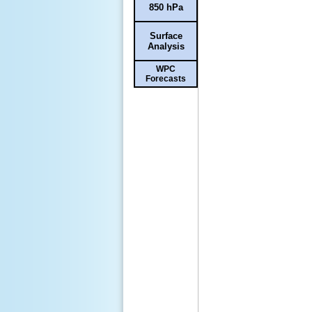
850 hPa
Surface
Analysis
WPC
Forecasts