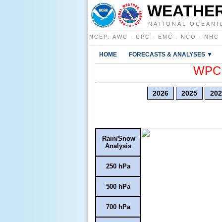
WEATHER
NATIONAL OCEANI
NCEP
:
AWC
·
CPC
·
EMC
·
NCO
·
NHC
HOME
FORECASTS & ANALYSES ▼
WPC E
2026
2025
202
Rain/Snow
Analysis
250 hPa
500 hPa
700 hPa