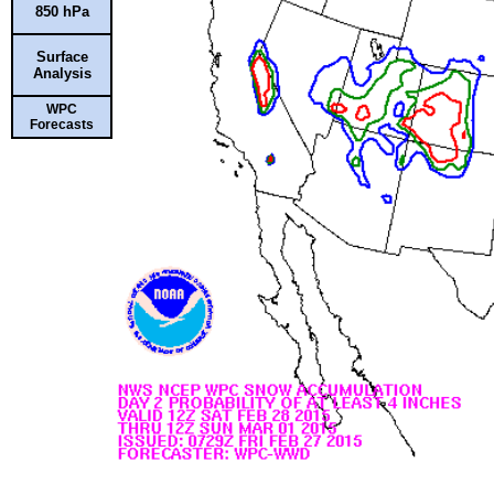
850 hPa
Surface
Analysis
WPC
Forecasts