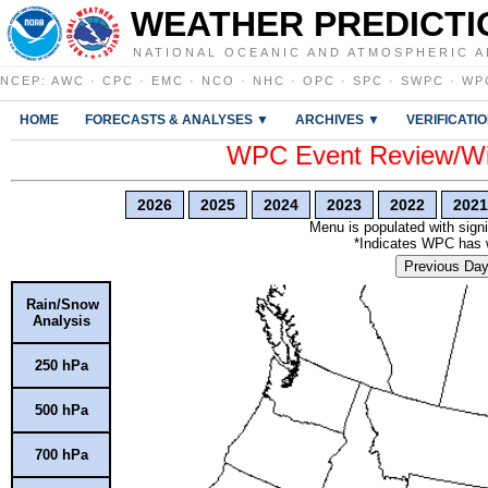
WEATHER PREDICTI
NATIONAL OCEANIC AND ATMOSPHERIC A
NCEP
:
AWC
·
CPC
·
EMC
·
NCO
·
NHC
·
OPC
·
SPC
·
SWPC
·
WP
HOME
FORECASTS & ANALYSES ▼
ARCHIVES ▼
VERIFICATI
WPC Event Review/Win
2026
2025
2024
2023
2022
2021
Menu is populated with signi
*Indicates WPC has wr
Previous Da
Rain/Snow
Analysis
250 hPa
500 hPa
700 hPa