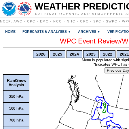
WEATHER PREDICTI
NATIONAL OCEANIC AND ATMOSPHERIC A
NCEP
:
AWC
·
CPC
·
EMC
·
NCO
·
NHC
·
OPC
·
SPC
·
SWPC
·
WP
HOME
FORECASTS & ANALYSES ▼
ARCHIVES ▼
VERIFICATI
WPC Event Review/Win
2026
2025
2024
2023
2022
2021
Menu is populated with signi
*Indicates WPC has wr
Previous Da
Rain/Snow
Analysis
250 hPa
500 hPa
700 hPa