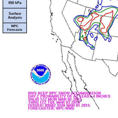
850 hPa
Surface
Analysis
WPC
Forecasts