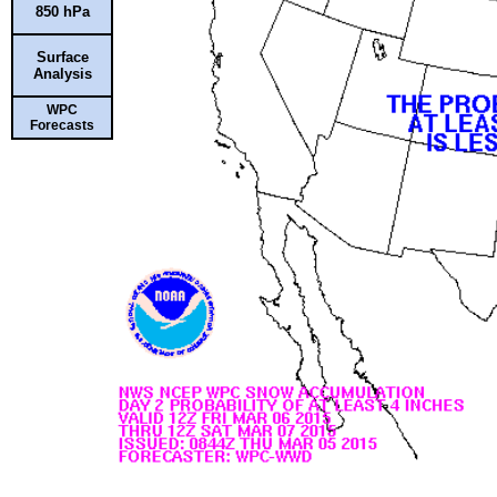
850 hPa
Surface
Analysis
WPC
Forecasts