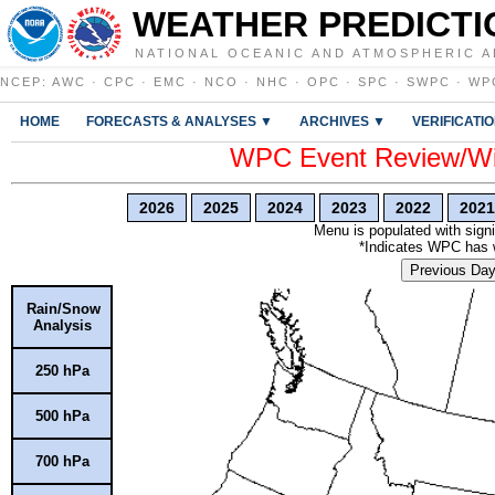
WEATHER PREDICTI
NATIONAL OCEANIC AND ATMOSPHERIC A
NCEP
:
AWC
·
CPC
·
EMC
·
NCO
·
NHC
·
OPC
·
SPC
·
SWPC
·
WP
HOME
FORECASTS & ANALYSES ▼
ARCHIVES ▼
VERIFICATI
WPC Event Review/Win
2026
2025
2024
2023
2022
2021
Menu is populated with signi
*Indicates WPC has wr
Previous Da
Rain/Snow
Analysis
250 hPa
500 hPa
700 hPa