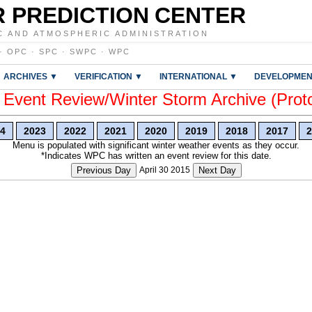
 PREDICTION CENTER
C AND ATMOSPHERIC ADMINISTRATION
·
OPC
·
SPC
·
SWPC
·
WPC
ARCHIVES ▼
VERIFICATION ▼
INTERNATIONAL ▼
DEVELOPMEN
vent Review/Winter Storm Archive (Prot
4
2023
2022
2021
2020
2019
2018
2017
2
Menu is populated with significant winter weather events as they occur.
*Indicates WPC has written an event review for this date.
Previous Day
April 30 2015
Next Day