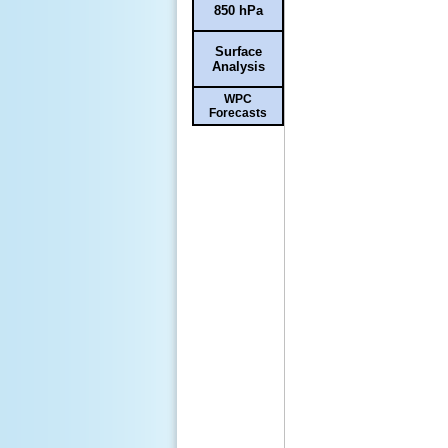
850 hPa
Surface
Analysis
WPC
Forecasts