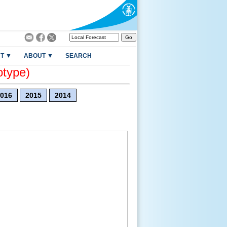
T ▼
ABOUT ▼
SEARCH
otype)
016
2015
2014