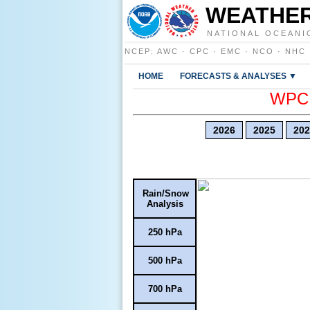
WEATHER
NATIONAL OCEANI
NCEP
:
AWC
·
CPC
·
EMC
·
NCO
·
NHC
HOME
FORECASTS & ANALYSES ▼
WPC E
2026
2025
202
Rain/Snow
Analysis
250 hPa
500 hPa
700 hPa