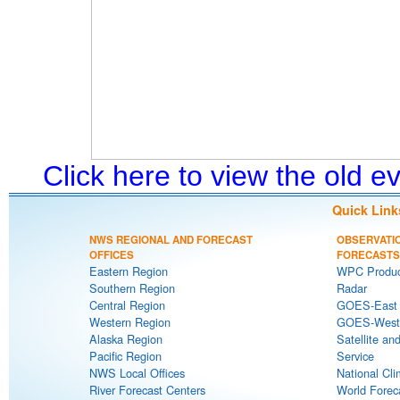
Click here to view the old 
Quick Link
NWS REGIONAL AND FORECAST
OBSERVATI
OFFICES
FORECASTS
Eastern Region
WPC Produc
Southern Region
Radar
Central Region
GOES-East S
Western Region
GOES-West S
Alaska Region
Satellite an
Pacific Region
Service
NWS Local Offices
National Cli
River Forecast Centers
World Forec