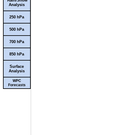
Rain/Snow
Analysis
250 hPa
500 hPa
700 hPa
850 hPa
Surface
Analysis
WPC
Forecasts