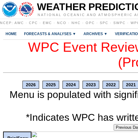
WEATHER PREDICTI
NATIONAL OCEANIC AND ATMOSPHERIC A
NCEP
:
AWC
·
CPC
·
EMC
·
NCO
·
NHC
·
OPC
·
SPC
·
SWPC
·
WP
HOME
FORECASTS & ANALYSES ▼
ARCHIVES ▼
VERIFICATI
WPC Event Review
(Pr
2026
2025
2024
2023
2022
2021
Menu is populated with signif
*Indicates WPC has writte
Previous Da