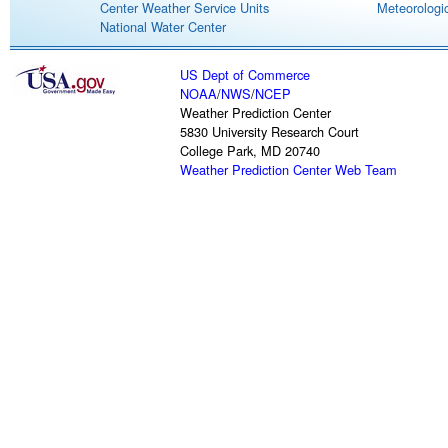
Center Weather Service Units
Meteorologic
National Water Center
US Dept of Commerce
NOAA
/
NWS
/
NCEP
Weather Prediction Center
5830 University Research Court
College Park, MD 20740
Weather Prediction Center Web Team