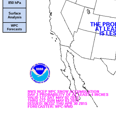
850 hPa
Surface
Analysis
WPC
Forecasts