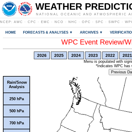
WEATHER PREDICTI
NATIONAL OCEANIC AND ATMOSPHERIC A
NCEP
:
AWC
·
CPC
·
EMC
·
NCO
·
NHC
·
OPC
·
SPC
·
SWPC
·
WP
HOME
FORECASTS & ANALYSES ▼
ARCHIVES ▼
VERIFICATI
WPC Event Review/Win
2026
2025
2024
2023
2022
2021
Menu is populated with signi
*Indicates WPC has wr
Previous Da
Rain/Snow
Analysis
250 hPa
500 hPa
700 hPa