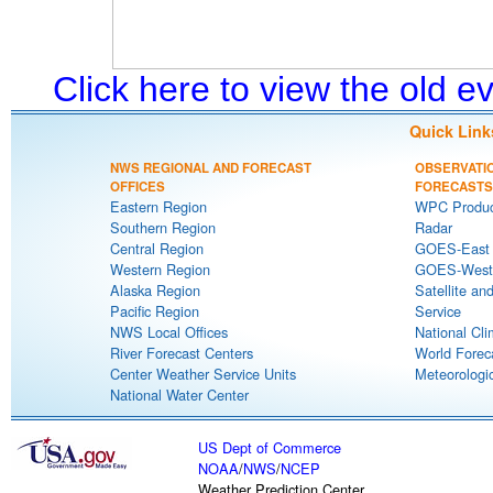
Click here to view the old 
Quick Link
NWS REGIONAL AND FORECAST
OBSERVATI
OFFICES
FORECASTS
Eastern Region
WPC Produc
Southern Region
Radar
Central Region
GOES-East S
Western Region
GOES-West S
Alaska Region
Satellite an
Pacific Region
Service
NWS Local Offices
National Cli
River Forecast Centers
World Forec
Center Weather Service Units
Meteorologic
National Water Center
US Dept of Commerce
NOAA
/
NWS
/
NCEP
Weather Prediction Center