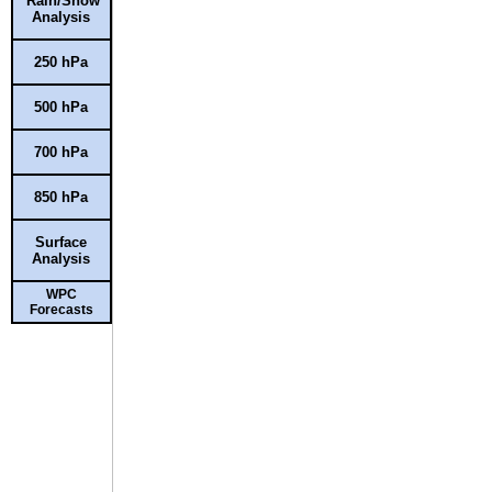
Rain/Snow
Analysis
250 hPa
500 hPa
700 hPa
850 hPa
Surface
Analysis
WPC
Forecasts