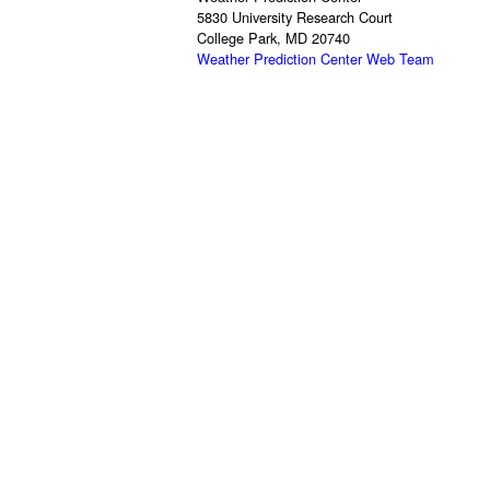
5830 University Research Court
College Park, MD 20740
Weather Prediction Center Web Team