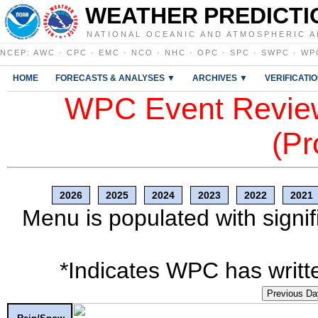
WEATHER PREDICTI
NATIONAL OCEANIC AND ATMOSPHERIC A
NCEP
:
AWC
·
CPC
·
EMC
·
NCO
·
NHC
·
OPC
·
SPC
·
SWPC
·
WP
HOME
FORECASTS & ANALYSES ▼
ARCHIVES ▼
VERIFICATI
WPC Event Review
(Pr
2026
2025
2024
2023
2022
2021
Menu is populated with signif
*Indicates WPC has writte
Previous Da