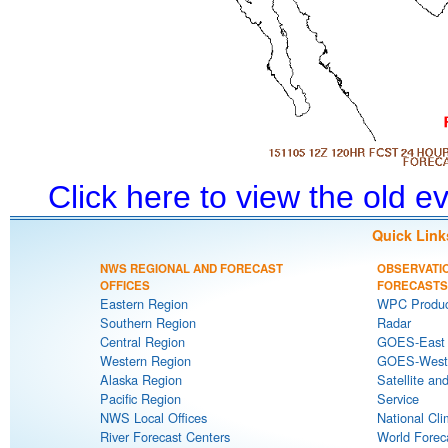
Click here to view the old 
Quick Link
NWS REGIONAL AND FORECAST
OBSERVATI
OFFICES
FORECASTS
Eastern Region
WPC Produc
Southern Region
Radar
Central Region
GOES-East S
Western Region
GOES-West S
Alaska Region
Satellite an
Pacific Region
Service
NWS Local Offices
National Cli
River Forecast Centers
World Forec