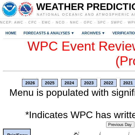
WEATHER PREDICTI
NATIONAL OCEANIC AND ATMOSPHERIC A
NCEP
:
AWC
·
CPC
·
EMC
·
NCO
·
NHC
·
OPC
·
SPC
·
SWPC
·
WP
HOME
FORECASTS & ANALYSES ▼
ARCHIVES ▼
VERIFICATI
WPC Event Review
(Pr
2026
2025
2024
2023
2022
2021
Menu is populated with signif
*Indicates WPC has writte
Previous Day