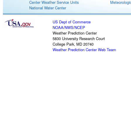
Center Weather Service Units
Meteorologic
National Water Center
US Dept of Commerce
NOAA
/
NWS
/
NCEP
Weather Prediction Center
5830 University Research Court
College Park, MD 20740
Weather Prediction Center Web Team