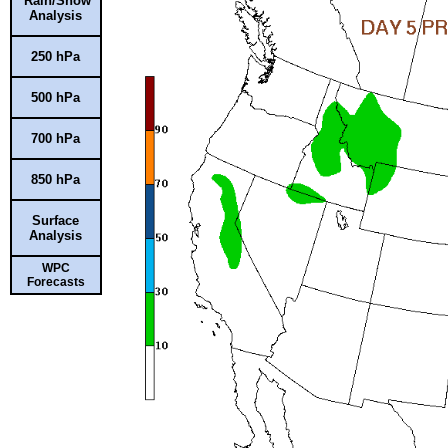
Rain/Snow
Analysis
250 hPa
500 hPa
700 hPa
850 hPa
Surface
Analysis
WPC
Forecasts