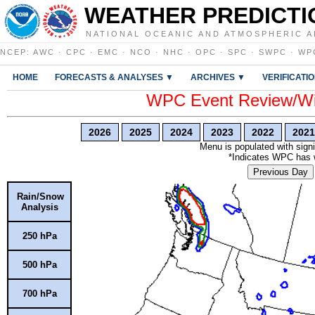
WEATHER PREDICTI
NATIONAL OCEANIC AND ATMOSPHERIC A
NCEP
:
AWC
·
CPC
·
EMC
·
NCO
·
NHC
·
OPC
·
SPC
·
SWPC
·
WP
HOME
FORECASTS & ANALYSES ▼
ARCHIVES ▼
VERIFICATI
WPC Event Review/Win
2026
2025
2024
2023
2022
2021
Menu is populated with signi
*Indicates WPC has wr
Previous Day
Rain/Snow
Analysis
250 hPa
500 hPa
700 hPa