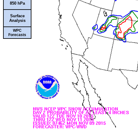
850 hPa
Surface
Analysis
WPC
Forecasts