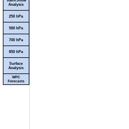
Rain/Snow
Analysis
250 hPa
500 hPa
700 hPa
850 hPa
Surface
Analysis
WPC
Forecasts