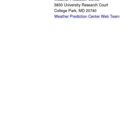
5830 University Research Court
College Park, MD 20740
Weather Prediction Center Web Team