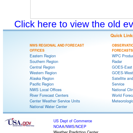
Click here to view the old 
Quick Link
NWS REGIONAL AND FORECAST
OBSERVATI
OFFICES
FORECASTS
Eastern Region
WPC Produc
Southern Region
Radar
Central Region
GOES-East S
Western Region
GOES-West S
Alaska Region
Satellite an
Pacific Region
Service
NWS Local Offices
National Cli
River Forecast Centers
World Forec
Center Weather Service Units
Meteorologic
National Water Center
US Dept of Commerce
NOAA
/
NWS
/
NCEP
Weather Prediction Center