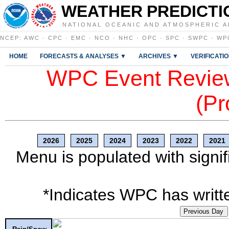
WEATHER PREDICTI
NATIONAL OCEANIC AND ATMOSPHERIC A
NCEP
:
AWC
·
CPC
·
EMC
·
NCO
·
NHC
·
OPC
·
SPC
·
SWPC
·
WP
HOME
FORECASTS & ANALYSES ▼
ARCHIVES ▼
VERIFICATI
WPC Event Review
(Pr
2026
2025
2024
2023
2022
2021
Menu is populated with signif
*Indicates WPC has writte
Previous Day