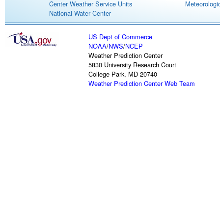
Center Weather Service Units
Meteorologic
National Water Center
US Dept of Commerce
NOAA
/
NWS
/
NCEP
Weather Prediction Center
5830 University Research Court
College Park, MD 20740
Weather Prediction Center Web Team