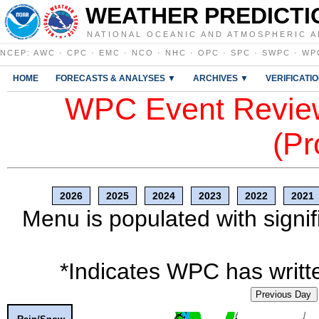
WEATHER PREDICTI
NATIONAL OCEANIC AND ATMOSPHERIC A
NCEP
:
AWC
·
CPC
·
EMC
·
NCO
·
NHC
·
OPC
·
SPC
·
SWPC
·
WP
HOME
FORECASTS & ANALYSES ▼
ARCHIVES ▼
VERIFICATI
WPC Event Review
(Pr
2026
2025
2024
2023
2022
2021
Menu is populated with signif
*Indicates WPC has writte
Previous Day