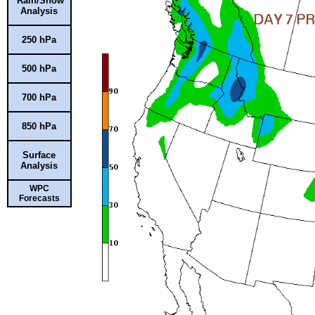
Rain/Snow
Analysis
250 hPa
500 hPa
700 hPa
850 hPa
Surface
Analysis
WPC
Forecasts