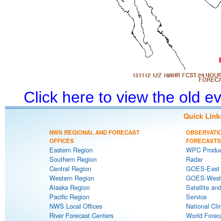
Click here to view the old 
Quick Link
NWS REGIONAL AND FORECAST
OBSERVATI
OFFICES
FORECASTS
Eastern Region
WPC Produc
Southern Region
Radar
Central Region
GOES-East S
Western Region
GOES-West S
Alaska Region
Satellite an
Pacific Region
Service
NWS Local Offices
National Cli
River Forecast Centers
World Forec