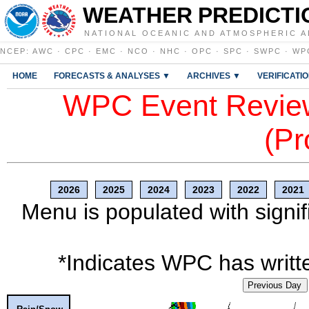
WEATHER PREDICTI
NATIONAL OCEANIC AND ATMOSPHERIC A
NCEP
:
AWC
·
CPC
·
EMC
·
NCO
·
NHC
·
OPC
·
SPC
·
SWPC
·
WP
HOME
FORECASTS & ANALYSES ▼
ARCHIVES ▼
VERIFICATI
WPC Event Review
(Pr
2026
2025
2024
2023
2022
2021
Menu is populated with signif
*Indicates WPC has writte
Previous Day