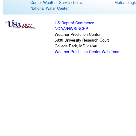
Center Weather Service Units
Meteorologic
National Water Center
US Dept of Commerce
NOAA
/
NWS
/
NCEP
Weather Prediction Center
5830 University Research Court
College Park, MD 20740
Weather Prediction Center Web Team