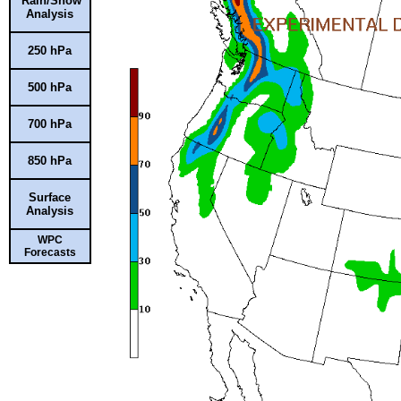
Rain/Snow
Analysis
250 hPa
500 hPa
700 hPa
850 hPa
Surface
Analysis
WPC
Forecasts