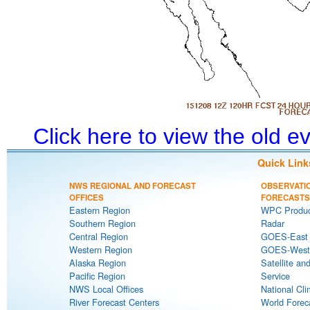
Click here to view the old 
Quick Link
NWS REGIONAL AND FORECAST
OBSERVATI
OFFICES
FORECASTS
Eastern Region
WPC Produc
Southern Region
Radar
Central Region
GOES-East S
Western Region
GOES-West S
Alaska Region
Satellite an
Pacific Region
Service
NWS Local Offices
National Cli
River Forecast Centers
World Forec