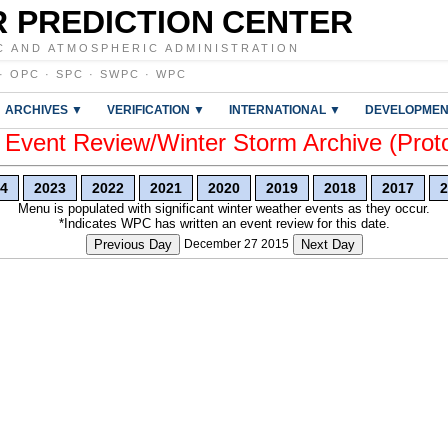
 PREDICTION CENTER
C AND ATMOSPHERIC ADMINISTRATION
·
OPC
·
SPC
·
SWPC
·
WPC
ARCHIVES ▼
VERIFICATION ▼
INTERNATIONAL ▼
DEVELOPMEN
vent Review/Winter Storm Archive (Prot
4
2023
2022
2021
2020
2019
2018
2017
2
Menu is populated with significant winter weather events as they occur.
*Indicates WPC has written an event review for this date.
Previous Day
December 27 2015
Next Day