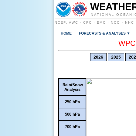
WEATHER
NATIONAL OCEANI
NCEP
:
AWC
·
CPC
·
EMC
·
NCO
·
NHC
HOME
FORECASTS & ANALYSES ▼
WPC E
2026
2025
202
Rain/Snow
Analysis
250 hPa
500 hPa
700 hPa