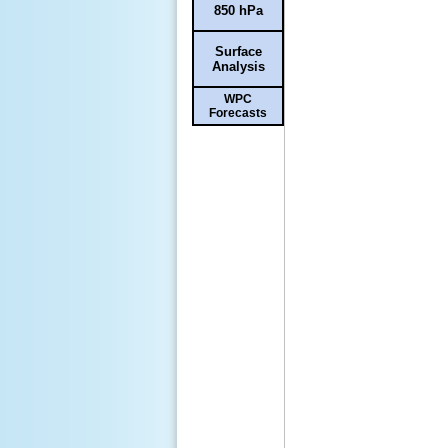
850 hPa
Surface
Analysis
WPC
Forecasts