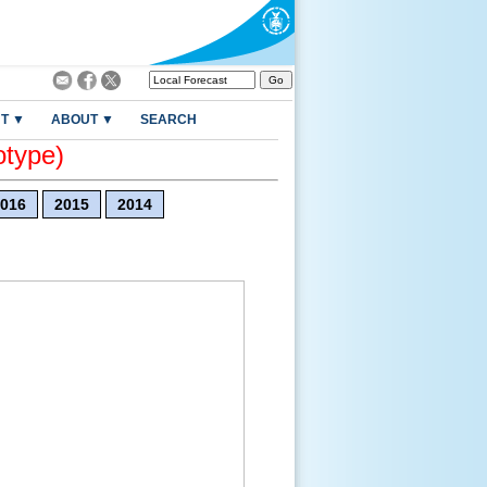
T ▼
ABOUT ▼
SEARCH
otype)
016
2015
2014