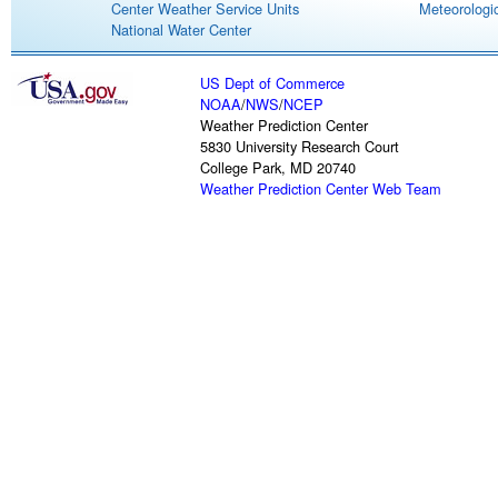
Center Weather Service Units
Meteorologic
National Water Center
US Dept of Commerce
NOAA
/
NWS
/
NCEP
Weather Prediction Center
5830 University Research Court
College Park, MD 20740
Weather Prediction Center Web Team