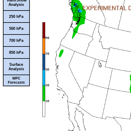
Rain/Snow
Analysis
250 hPa
500 hPa
700 hPa
850 hPa
Surface
Analysis
WPC
Forecasts