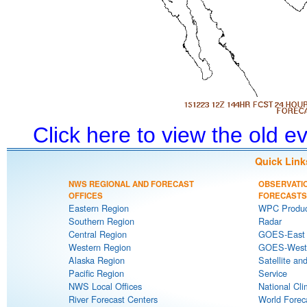
Click here to view the old 
Quick Link
NWS REGIONAL AND FORECAST
OBSERVATI
OFFICES
FORECASTS
Eastern Region
WPC Produc
Southern Region
Radar
Central Region
GOES-East S
Western Region
GOES-West S
Alaska Region
Satellite an
Pacific Region
Service
NWS Local Offices
National Cli
River Forecast Centers
World Forec