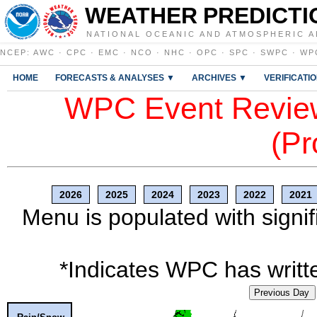
WEATHER PREDICTI
NATIONAL OCEANIC AND ATMOSPHERIC A
NCEP
:
AWC
·
CPC
·
EMC
·
NCO
·
NHC
·
OPC
·
SPC
·
SWPC
·
WP
HOME
FORECASTS & ANALYSES ▼
ARCHIVES ▼
VERIFICATI
WPC Event Review
(Pr
2026
2025
2024
2023
2022
2021
Menu is populated with signif
*Indicates WPC has writte
Previous Day