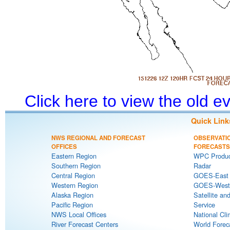
Click here to view the old 
Quick Link
NWS REGIONAL AND FORECAST
OBSERVATI
OFFICES
FORECASTS
Eastern Region
WPC Produc
Southern Region
Radar
Central Region
GOES-East S
Western Region
GOES-West S
Alaska Region
Satellite an
Pacific Region
Service
NWS Local Offices
National Cli
River Forecast Centers
World Forec