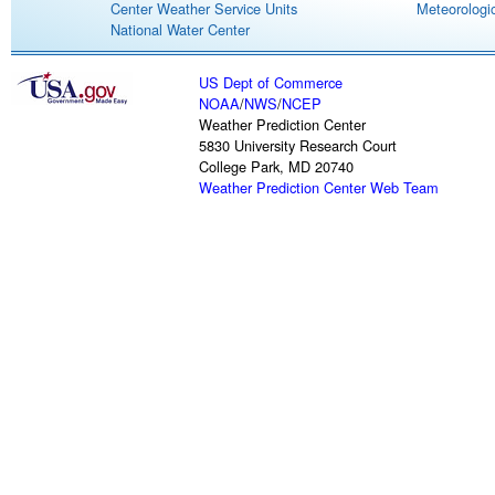
Center Weather Service Units
Meteorologic
National Water Center
US Dept of Commerce
NOAA
/
NWS
/
NCEP
Weather Prediction Center
5830 University Research Court
College Park, MD 20740
Weather Prediction Center Web Team