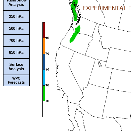
Rain/Snow
Analysis
250 hPa
500 hPa
700 hPa
850 hPa
Surface
Analysis
WPC
Forecasts