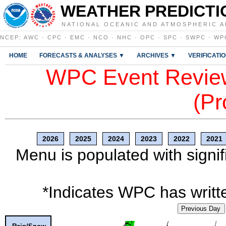
WEATHER PREDICTI
NATIONAL OCEANIC AND ATMOSPHERIC A
NCEP
:
AWC
·
CPC
·
EMC
·
NCO
·
NHC
·
OPC
·
SPC
·
SWPC
·
WP
HOME
FORECASTS & ANALYSES ▼
ARCHIVES ▼
VERIFICATI
WPC Event Review
(Pr
2026
2025
2024
2023
2022
2021
Menu is populated with signif
*Indicates WPC has writte
Previous Day