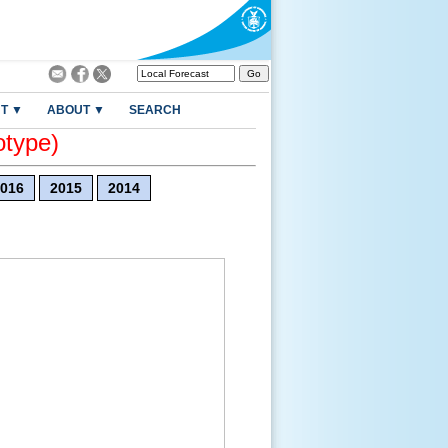
T ▼
ABOUT ▼
SEARCH
otype)
016
2015
2014