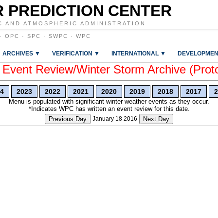
 PREDICTION CENTER
C AND ATMOSPHERIC ADMINISTRATION
·
OPC
·
SPC
·
SWPC
·
WPC
ARCHIVES ▼
VERIFICATION ▼
INTERNATIONAL ▼
DEVELOPMEN
vent Review/Winter Storm Archive (Prot
4
2023
2022
2021
2020
2019
2018
2017
2
Menu is populated with significant winter weather events as they occur.
*Indicates WPC has written an event review for this date.
Previous Day
January 18 2016
Next Day