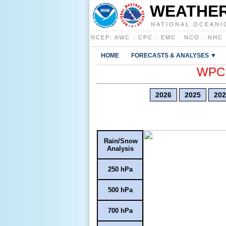
WEATHER
NATIONAL OCEANI
NCEP
:
AWC
·
CPC
·
EMC
·
NCO
·
NHC
HOME
FORECASTS & ANALYSES ▼
WPC E
2026
2025
202
Rain/Snow
Analysis
250 hPa
500 hPa
700 hPa