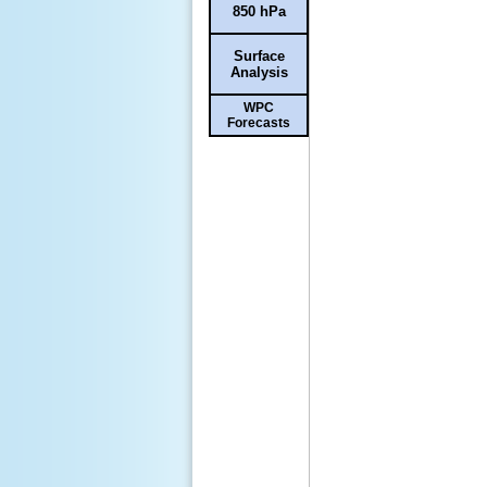
850 hPa
Surface
Analysis
WPC
Forecasts