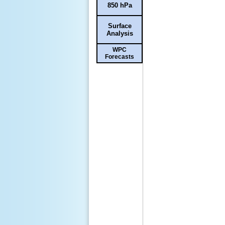
850 hPa
Surface
Analysis
WPC
Forecasts