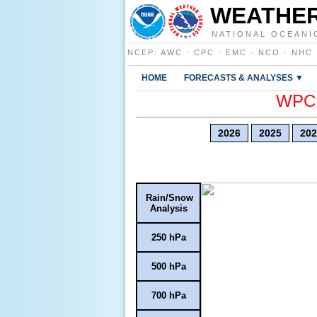
WEATHER
NATIONAL OCEANI
NCEP
:
AWC
·
CPC
·
EMC
·
NCO
·
NHC
HOME
FORECASTS & ANALYSES ▼
WPC E
2026
2025
202
Rain/Snow
Analysis
250 hPa
500 hPa
700 hPa