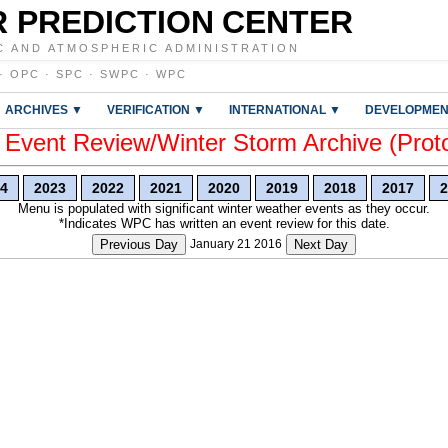
 PREDICTION CENTER
C AND ATMOSPHERIC ADMINISTRATION
·
OPC
·
SPC
·
SWPC
·
WPC
ARCHIVES ▼
VERIFICATION ▼
INTERNATIONAL ▼
DEVELOPMEN
vent Review/Winter Storm Archive (Prot
4
2023
2022
2021
2020
2019
2018
2017
2
Menu is populated with significant winter weather events as they occur.
*Indicates WPC has written an event review for this date.
Previous Day
January 21 2016
Next Day