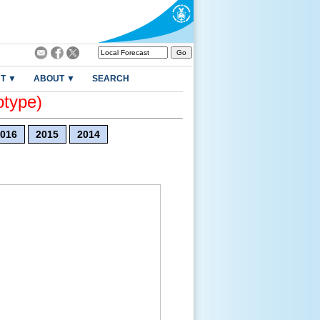
T ▼
ABOUT ▼
SEARCH
otype)
016
2015
2014