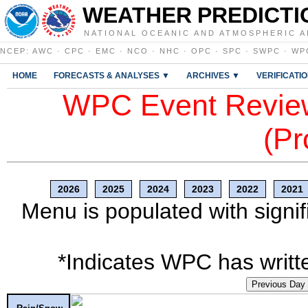
WEATHER PREDICTI
NATIONAL OCEANIC AND ATMOSPHERIC A
NCEP
:
AWC
·
CPC
·
EMC
·
NCO
·
NHC
·
OPC
·
SPC
·
SWPC
·
WP
HOME
FORECASTS & ANALYSES ▼
ARCHIVES ▼
VERIFICATI
WPC Event Review
(Pr
2026
2025
2024
2023
2022
2021
Menu is populated with signif
*Indicates WPC has writte
Previous Day