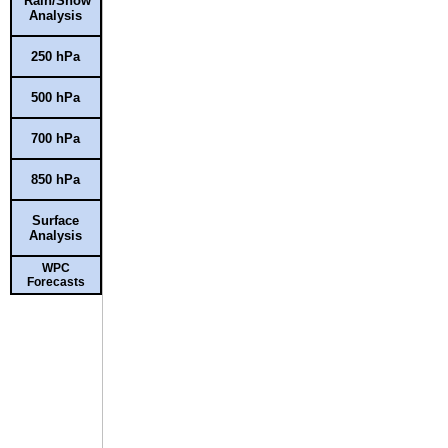
Rain/Snow
Analysis
250 hPa
500 hPa
700 hPa
850 hPa
Surface
Analysis
WPC
Forecasts