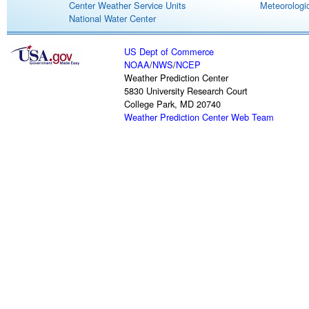
Center Weather Service Units
Meteorologic
National Water Center
US Dept of Commerce
NOAA
/
NWS
/
NCEP
Weather Prediction Center
5830 University Research Court
College Park, MD 20740
Weather Prediction Center Web Team