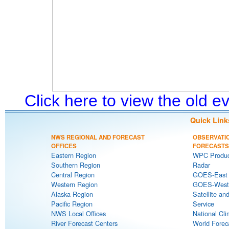
Click here to view the old 
Quick Link
NWS REGIONAL AND FORECAST
OBSERVATI
OFFICES
FORECASTS
Eastern Region
WPC Produc
Southern Region
Radar
Central Region
GOES-East S
Western Region
GOES-West S
Alaska Region
Satellite an
Pacific Region
Service
NWS Local Offices
National Cli
River Forecast Centers
World Forec