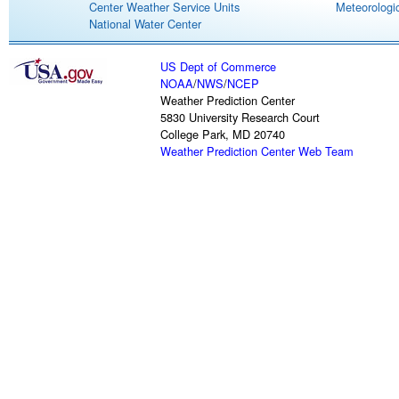
Center Weather Service Units
Meteorologic
National Water Center
US Dept of Commerce
NOAA
/
NWS
/
NCEP
Weather Prediction Center
5830 University Research Court
College Park, MD 20740
Weather Prediction Center Web Team