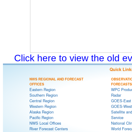
Click here to view the old 
Quick Link
NWS REGIONAL AND FORECAST
OBSERVATI
OFFICES
FORECASTS
Eastern Region
WPC Produc
Southern Region
Radar
Central Region
GOES-East S
Western Region
GOES-West S
Alaska Region
Satellite an
Pacific Region
Service
NWS Local Offices
National Cli
River Forecast Centers
World Forec