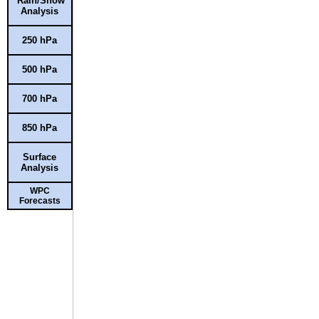
Rain/Snow
Analysis
250 hPa
500 hPa
700 hPa
850 hPa
Surface
Analysis
WPC
Forecasts