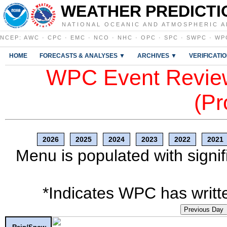
WEATHER PREDICTI
NATIONAL OCEANIC AND ATMOSPHERIC A
NCEP
:
AWC
·
CPC
·
EMC
·
NCO
·
NHC
·
OPC
·
SPC
·
SWPC
·
WP
HOME
FORECASTS & ANALYSES ▼
ARCHIVES ▼
VERIFICATI
WPC Event Review
(Pr
2026
2025
2024
2023
2022
2021
Menu is populated with signif
*Indicates WPC has writte
Previous Day