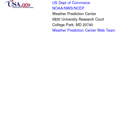
US Dept of Commerce
NOAA
/
NWS
/
NCEP
Weather Prediction Center
5830 University Research Court
College Park, MD 20740
Weather Prediction Center Web Team