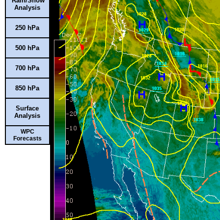
Rain/Snow
Analysis
250 hPa
500 hPa
700 hPa
850 hPa
Surface
Analysis
WPC
Forecasts