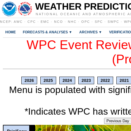
WEATHER PREDICTI
NATIONAL OCEANIC AND ATMOSPHERIC A
NCEP
:
AWC
·
CPC
·
EMC
·
NCO
·
NHC
·
OPC
·
SPC
·
SWPC
·
WP
HOME
FORECASTS & ANALYSES ▼
ARCHIVES ▼
VERIFICATI
WPC Event Review
(Pr
2026
2025
2024
2023
2022
2021
Menu is populated with signif
*Indicates WPC has writte
Previous Day