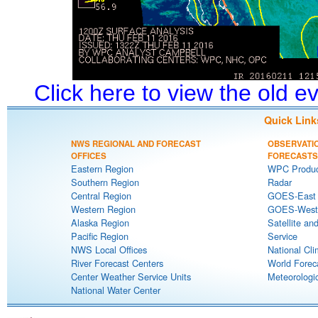
Click here to view the old 
Quick Link
NWS REGIONAL AND FORECAST
OBSERVATI
OFFICES
FORECASTS
Eastern Region
WPC Produc
Southern Region
Radar
Central Region
GOES-East S
Western Region
GOES-West S
Alaska Region
Satellite an
Pacific Region
Service
NWS Local Offices
National Cli
River Forecast Centers
World Forec
Center Weather Service Units
Meteorologic
National Water Center