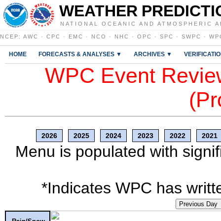
WEATHER PREDICTI
NATIONAL OCEANIC AND ATMOSPHERIC A
NCEP
:
AWC
·
CPC
·
EMC
·
NCO
·
NHC
·
OPC
·
SPC
·
SWPC
·
WP
HOME
FORECASTS & ANALYSES ▼
ARCHIVES ▼
VERIFICATI
WPC Event Review
(Pr
2026
2025
2024
2023
2022
2021
Menu is populated with signif
*Indicates WPC has writte
Previous Day