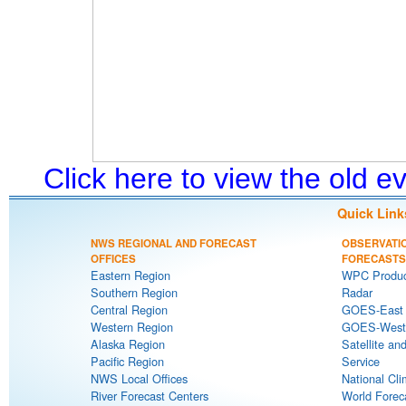
Click here to view the old 
Quick Link
NWS REGIONAL AND FORECAST
OBSERVATI
OFFICES
FORECASTS
Eastern Region
WPC Produc
Southern Region
Radar
Central Region
GOES-East S
Western Region
GOES-West S
Alaska Region
Satellite an
Pacific Region
Service
NWS Local Offices
National Cli
River Forecast Centers
World Forec