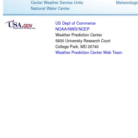
Center Weather Service Units
Meteorologic
National Water Center
US Dept of Commerce
NOAA
/
NWS
/
NCEP
Weather Prediction Center
5830 University Research Court
College Park, MD 20740
Weather Prediction Center Web Team