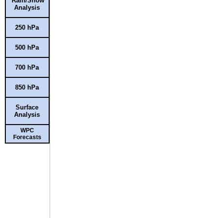
Rain/Snow
Analysis
250 hPa
500 hPa
700 hPa
850 hPa
Surface
Analysis
WPC
Forecasts