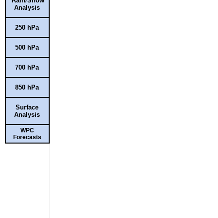
Rain/Snow
Analysis
250 hPa
500 hPa
700 hPa
850 hPa
Surface
Analysis
WPC
Forecasts