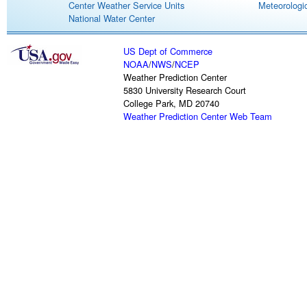
Center Weather Service Units
Meteorologic
National Water Center
US Dept of Commerce
NOAA
/
NWS
/
NCEP
Weather Prediction Center
5830 University Research Court
College Park, MD 20740
Weather Prediction Center Web Team