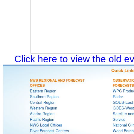
Click here to view the old 
Quick Link
NWS REGIONAL AND FORECAST
OBSERVATI
OFFICES
FORECASTS
Eastern Region
WPC Produc
Southern Region
Radar
Central Region
GOES-East S
Western Region
GOES-West S
Alaska Region
Satellite an
Pacific Region
Service
NWS Local Offices
National Cli
River Forecast Centers
World Forec