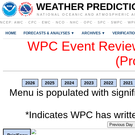
WEATHER PREDICTI
NATIONAL OCEANIC AND ATMOSPHERIC A
NCEP
:
AWC
·
CPC
·
EMC
·
NCO
·
NHC
·
OPC
·
SPC
·
SWPC
·
WP
HOME
FORECASTS & ANALYSES ▼
ARCHIVES ▼
VERIFICATI
WPC Event Review
(Pr
2026
2025
2024
2023
2022
2021
Menu is populated with signif
*Indicates WPC has writte
Previous Day