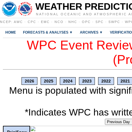
WEATHER PREDICTI
NATIONAL OCEANIC AND ATMOSPHERIC A
NCEP
:
AWC
·
CPC
·
EMC
·
NCO
·
NHC
·
OPC
·
SPC
·
SWPC
·
WP
HOME
FORECASTS & ANALYSES ▼
ARCHIVES ▼
VERIFICATI
WPC Event Review
(Pr
2026
2025
2024
2023
2022
2021
Menu is populated with signif
*Indicates WPC has writte
Previous Day