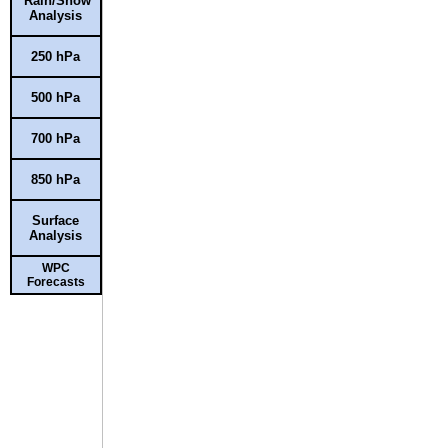
Rain/Snow
Analysis
250 hPa
500 hPa
700 hPa
850 hPa
Surface
Analysis
WPC
Forecasts