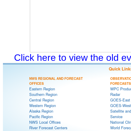
Click here to view the old 
Quick Link
NWS REGIONAL AND FORECAST
OBSERVATI
OFFICES
FORECASTS
Eastern Region
WPC Produc
Southern Region
Radar
Central Region
GOES-East S
Western Region
GOES-West S
Alaska Region
Satellite an
Pacific Region
Service
NWS Local Offices
National Cli
River Forecast Centers
World Forec