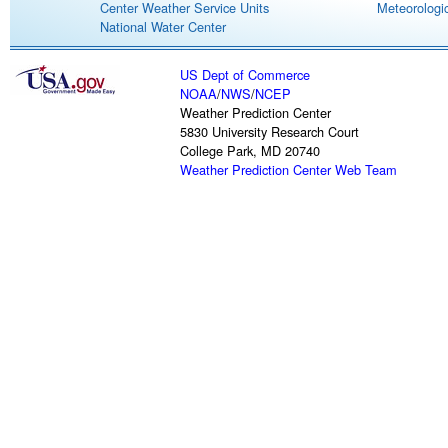
Center Weather Service Units
Meteorologic
National Water Center
US Dept of Commerce
NOAA
/
NWS
/
NCEP
Weather Prediction Center
5830 University Research Court
College Park, MD 20740
Weather Prediction Center Web Team