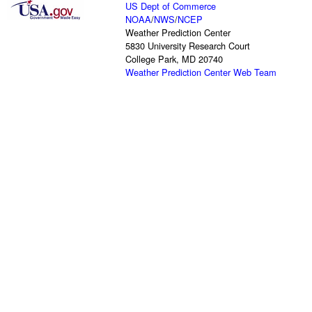
US Dept of Commerce
NOAA
/
NWS
/
NCEP
Weather Prediction Center
5830 University Research Court
College Park, MD 20740
Weather Prediction Center Web Team