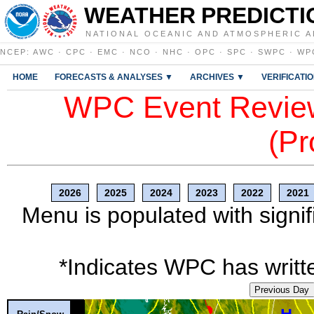
WEATHER PREDICTI
NATIONAL OCEANIC AND ATMOSPHERIC A
NCEP
:
AWC
·
CPC
·
EMC
·
NCO
·
NHC
·
OPC
·
SPC
·
SWPC
·
WP
HOME
FORECASTS & ANALYSES ▼
ARCHIVES ▼
VERIFICATI
WPC Event Review
(Pr
2026
2025
2024
2023
2022
2021
Menu is populated with signif
*Indicates WPC has writte
Previous Day