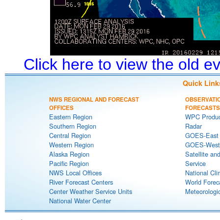
Click here to view the old 
Quick Link
NWS REGIONAL AND FORECAST
OBSERVATI
OFFICES
FORECASTS
Eastern Region
WPC Produc
Southern Region
Radar
Central Region
GOES-East S
Western Region
GOES-West S
Alaska Region
Satellite an
Pacific Region
Service
NWS Local Offices
National Cli
River Forecast Centers
World Forec
Center Weather Service Units
Meteorologic
National Water Center