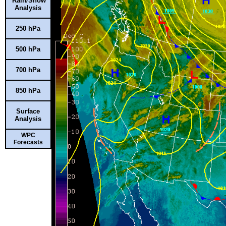
Rain/Snow
Analysis
250 hPa
500 hPa
700 hPa
850 hPa
Surface
Analysis
WPC
Forecasts