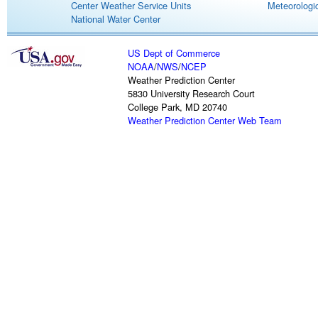
Center Weather Service Units
Meteorologic
National Water Center
US Dept of Commerce
NOAA
/
NWS
/
NCEP
Weather Prediction Center
5830 University Research Court
College Park, MD 20740
Weather Prediction Center Web Team