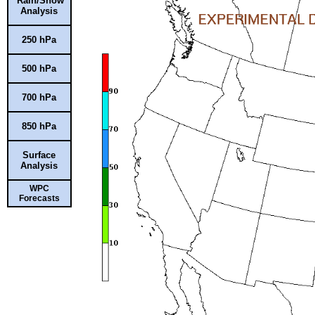
Rain/Snow
Analysis
250 hPa
500 hPa
700 hPa
850 hPa
Surface
Analysis
WPC
Forecasts