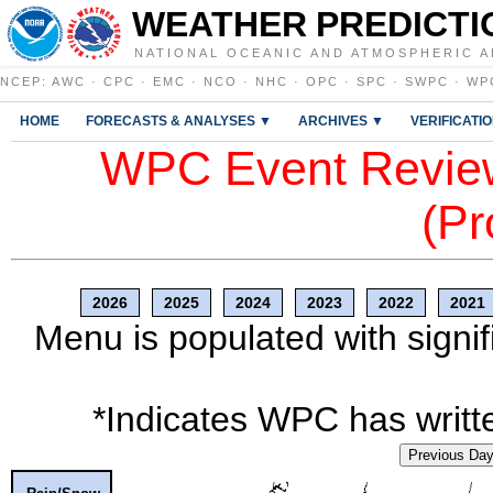
WEATHER PREDICTI
NATIONAL OCEANIC AND ATMOSPHERIC A
NCEP
:
AWC
·
CPC
·
EMC
·
NCO
·
NHC
·
OPC
·
SPC
·
SWPC
·
WP
HOME
FORECASTS & ANALYSES ▼
ARCHIVES ▼
VERIFICATI
WPC Event Review
(Pr
2026
2025
2024
2023
2022
2021
Menu is populated with signif
*Indicates WPC has writte
Previous Da