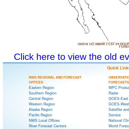
Click here to view the old 
Quick Link
NWS REGIONAL AND FORECAST
OBSERVATI
OFFICES
FORECASTS
Eastern Region
WPC Produc
Southern Region
Radar
Central Region
GOES-East S
Western Region
GOES-West S
Alaska Region
Satellite an
Pacific Region
Service
NWS Local Offices
National Cli
River Forecast Centers
World Forec