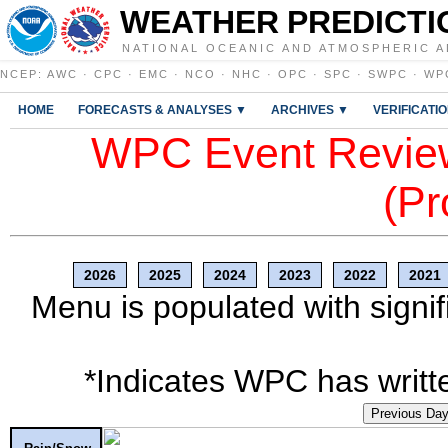
WEATHER PREDICTI
NATIONAL OCEANIC AND ATMOSPHERIC A
NCEP
:
AWC
·
CPC
·
EMC
·
NCO
·
NHC
·
OPC
·
SPC
·
SWPC
·
WP
HOME
FORECASTS & ANALYSES ▼
ARCHIVES ▼
VERIFICATI
WPC Event Review
(Pr
2026
2025
2024
2023
2022
2021
Menu is populated with signif
*Indicates WPC has writte
Previous Da