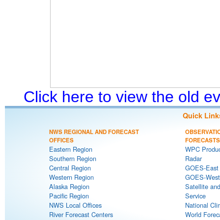
Click here to view the old 
Quick Link
NWS REGIONAL AND FORECAST
OBSERVATI
OFFICES
FORECASTS
Eastern Region
WPC Produc
Southern Region
Radar
Central Region
GOES-East S
Western Region
GOES-West S
Alaska Region
Satellite an
Pacific Region
Service
NWS Local Offices
National Cli
River Forecast Centers
World Forec