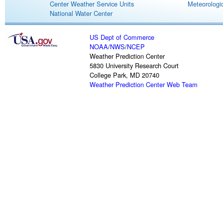
Center Weather Service Units
Meteorologic
National Water Center
US Dept of Commerce
NOAA
/
NWS
/
NCEP
Weather Prediction Center
5830 University Research Court
College Park, MD 20740
Weather Prediction Center Web Team