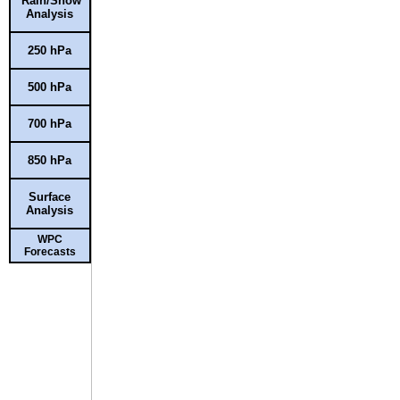
Rain/Snow
Analysis
250 hPa
500 hPa
700 hPa
850 hPa
Surface
Analysis
WPC
Forecasts