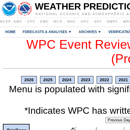
WEATHER PREDICTI
NATIONAL OCEANIC AND ATMOSPHERIC A
NCEP
:
AWC
·
CPC
·
EMC
·
NCO
·
NHC
·
OPC
·
SPC
·
SWPC
·
WP
HOME
FORECASTS & ANALYSES ▼
ARCHIVES ▼
VERIFICATI
WPC Event Review
(Pr
2026
2025
2024
2023
2022
2021
Menu is populated with signif
*Indicates WPC has writte
Previous Da