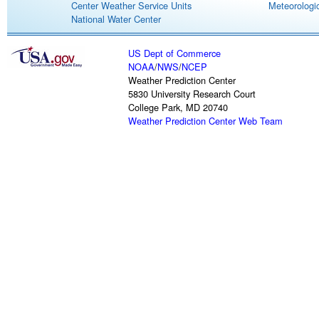
Center Weather Service Units
Meteorologic
National Water Center
US Dept of Commerce
NOAA
/
NWS
/
NCEP
Weather Prediction Center
5830 University Research Court
College Park, MD 20740
Weather Prediction Center Web Team