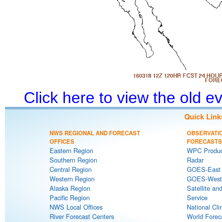
Click here to view the old 
Quick Link
NWS REGIONAL AND FORECAST
OBSERVATI
OFFICES
FORECASTS
Eastern Region
WPC Produc
Southern Region
Radar
Central Region
GOES-East S
Western Region
GOES-West S
Alaska Region
Satellite an
Pacific Region
Service
NWS Local Offices
National Cli
River Forecast Centers
World Forec