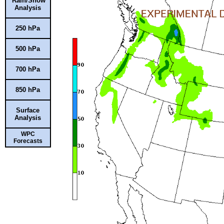
Rain/Snow
Analysis
250 hPa
500 hPa
700 hPa
850 hPa
Surface
Analysis
WPC
Forecasts