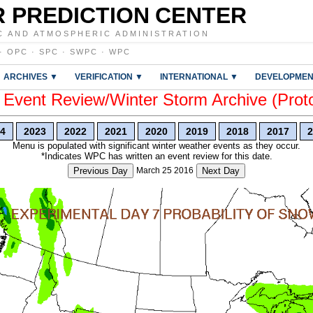
 PREDICTION CENTER
C AND ATMOSPHERIC ADMINISTRATION
·
OPC
·
SPC
·
SWPC
·
WPC
ARCHIVES ▼
VERIFICATION ▼
INTERNATIONAL ▼
DEVELOPMEN
vent Review/Winter Storm Archive (Prot
4
2023
2022
2021
2020
2019
2018
2017
2
Menu is populated with significant winter weather events as they occur.
*Indicates WPC has written an event review for this date.
Previous Day
March 25 2016
Next Day