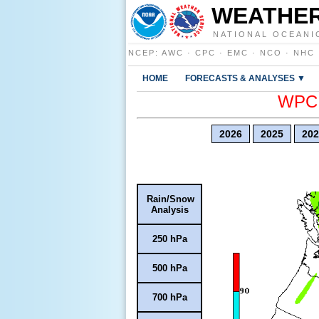
WEATHER
NATIONAL OCEANI
NCEP
:
AWC
·
CPC
·
EMC
·
NCO
·
NHC
HOME
FORECASTS & ANALYSES ▼
WPC E
2026
2025
202
Rain/Snow
Analysis
250 hPa
500 hPa
700 hPa