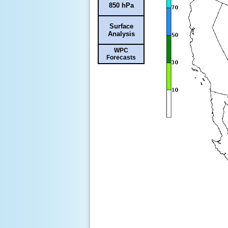
850 hPa
Surface
Analysis
WPC
Forecasts