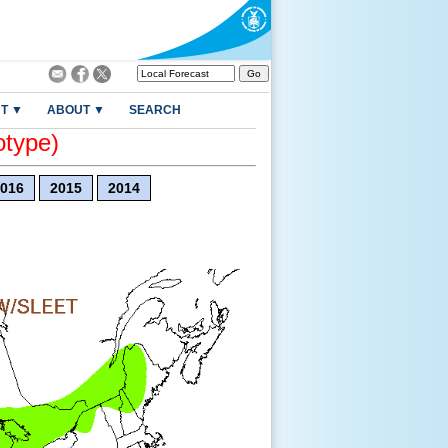
T ▼
ABOUT ▼
SEARCH
otype)
016
2015
2014