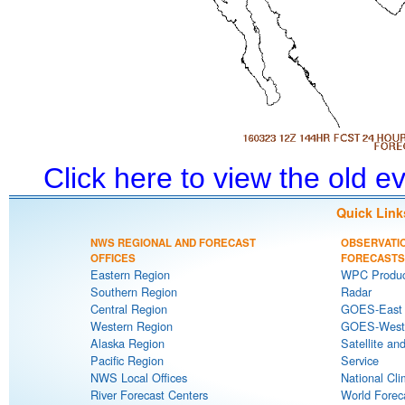
Click here to view the old 
Quick Link
NWS REGIONAL AND FORECAST
OBSERVATI
OFFICES
FORECASTS
Eastern Region
WPC Produc
Southern Region
Radar
Central Region
GOES-East S
Western Region
GOES-West S
Alaska Region
Satellite an
Pacific Region
Service
NWS Local Offices
National Cli
River Forecast Centers
World Forec