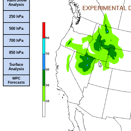
Rain/Snow
Analysis
250 hPa
500 hPa
700 hPa
850 hPa
Surface
Analysis
WPC
Forecasts