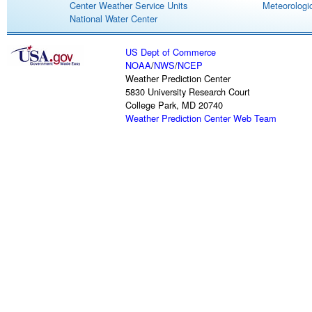
Center Weather Service Units
Meteorologic
National Water Center
US Dept of Commerce
NOAA
/
NWS
/
NCEP
Weather Prediction Center
5830 University Research Court
College Park, MD 20740
Weather Prediction Center Web Team