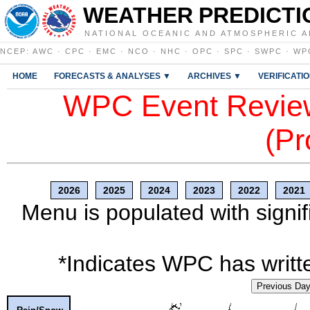
WEATHER PREDICTI
NATIONAL OCEANIC AND ATMOSPHERIC A
NCEP
:
AWC
·
CPC
·
EMC
·
NCO
·
NHC
·
OPC
·
SPC
·
SWPC
·
WP
HOME
FORECASTS & ANALYSES ▼
ARCHIVES ▼
VERIFICATI
WPC Event Review
(Pr
2026
2025
2024
2023
2022
2021
Menu is populated with signif
*Indicates WPC has writte
Previous Da