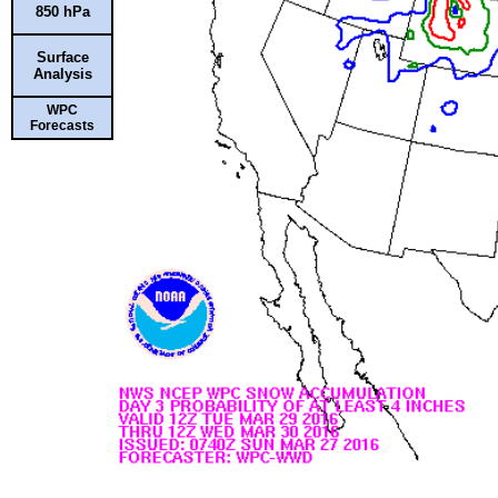
850 hPa
Surface
Analysis
WPC
Forecasts