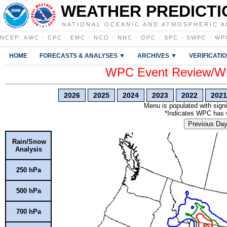
WEATHER PREDICTI
NATIONAL OCEANIC AND ATMOSPHERIC A
NCEP
:
AWC
·
CPC
·
EMC
·
NCO
·
NHC
·
OPC
·
SPC
·
SWPC
·
WP
HOME
FORECASTS & ANALYSES ▼
ARCHIVES ▼
VERIFICATI
WPC Event Review/Win
2026
2025
2024
2023
2022
2021
Menu is populated with signi
*Indicates WPC has wr
Previous Da
Rain/Snow
Analysis
250 hPa
500 hPa
700 hPa