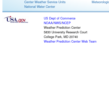
Center Weather Service Units
Meteorologic
National Water Center
US Dept of Commerce
NOAA
/
NWS
/
NCEP
Weather Prediction Center
5830 University Research Court
College Park, MD 20740
Weather Prediction Center Web Team