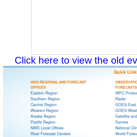
Click here to view the old 
Quick Link
NWS REGIONAL AND FORECAST
OBSERVATI
OFFICES
FORECASTS
Eastern Region
WPC Produc
Southern Region
Radar
Central Region
GOES-East S
Western Region
GOES-West S
Alaska Region
Satellite an
Pacific Region
Service
NWS Local Offices
National Cli
River Forecast Centers
World Forec