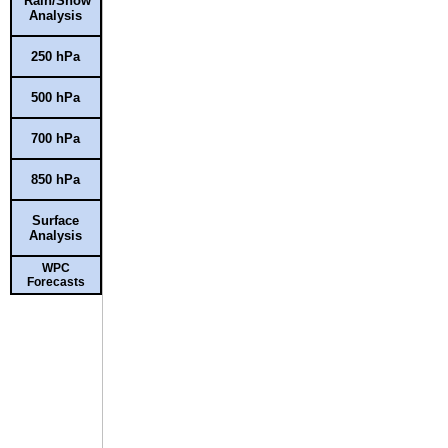
Rain/Snow
Analysis
250 hPa
500 hPa
700 hPa
850 hPa
Surface
Analysis
WPC
Forecasts