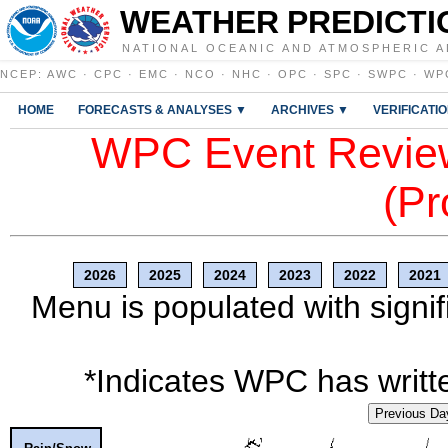
WEATHER PREDICTI
NATIONAL OCEANIC AND ATMOSPHERIC A
NCEP
:
AWC
·
CPC
·
EMC
·
NCO
·
NHC
·
OPC
·
SPC
·
SWPC
·
WP
HOME
FORECASTS & ANALYSES ▼
ARCHIVES ▼
VERIFICATI
WPC Event Review
(Pr
2026
2025
2024
2023
2022
2021
Menu is populated with signif
*Indicates WPC has writte
Previous Da