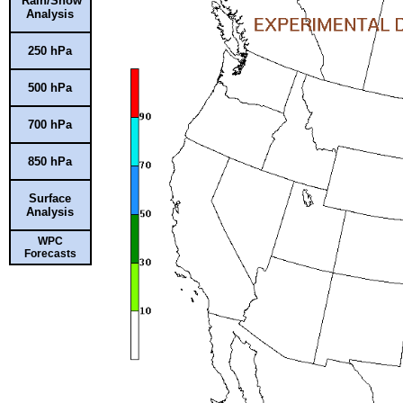
Rain/Snow
Analysis
250 hPa
500 hPa
700 hPa
850 hPa
Surface
Analysis
WPC
Forecasts