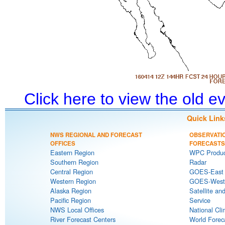
Click here to view the old 
Quick Link
NWS REGIONAL AND FORECAST
OBSERVATI
OFFICES
FORECASTS
Eastern Region
WPC Produc
Southern Region
Radar
Central Region
GOES-East S
Western Region
GOES-West S
Alaska Region
Satellite an
Pacific Region
Service
NWS Local Offices
National Cli
River Forecast Centers
World Forec