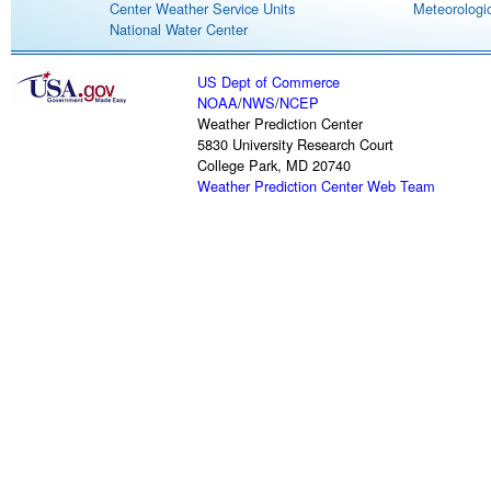
Center Weather Service Units
Meteorologic
National Water Center
US Dept of Commerce
NOAA
/
NWS
/
NCEP
Weather Prediction Center
5830 University Research Court
College Park, MD 20740
Weather Prediction Center Web Team