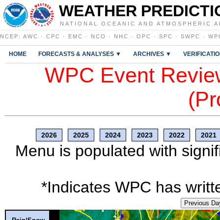
WEATHER PREDICTI
NATIONAL OCEANIC AND ATMOSPHERIC A
NCEP
:
AWC
·
CPC
·
EMC
·
NCO
·
NHC
·
OPC
·
SPC
·
SWPC
·
WP
HOME
FORECASTS & ANALYSES ▼
ARCHIVES ▼
VERIFICATI
WPC Event Review
(Pr
2026
2025
2024
2023
2022
2021
Menu is populated with signif
*Indicates WPC has writte
Previous Da