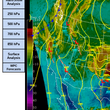
Rain/Snow
Analysis
250 hPa
500 hPa
700 hPa
850 hPa
Surface
Analysis
WPC
Forecasts