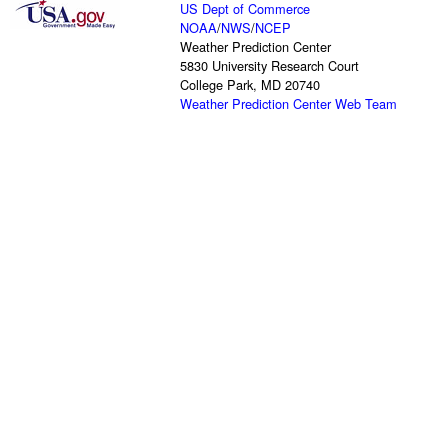
US Dept of Commerce
NOAA
/
NWS
/
NCEP
Weather Prediction Center
5830 University Research Court
College Park, MD 20740
Weather Prediction Center Web Team