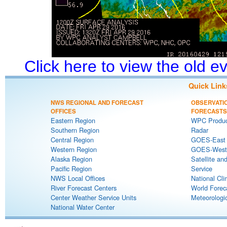
Click here to view the old 
Quick Link
NWS REGIONAL AND FORECAST
OBSERVATI
OFFICES
FORECASTS
Eastern Region
WPC Produc
Southern Region
Radar
Central Region
GOES-East S
Western Region
GOES-West S
Alaska Region
Satellite an
Pacific Region
Service
NWS Local Offices
National Cli
River Forecast Centers
World Forec
Center Weather Service Units
Meteorologic
National Water Center