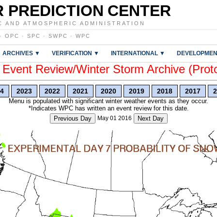
 PREDICTION CENTER
C AND ATMOSPHERIC ADMINISTRATION
·
OPC
·
SPC
·
SWPC
·
WPC
ARCHIVES ▼
VERIFICATION ▼
INTERNATIONAL ▼
DEVELOPMEN
vent Review/Winter Storm Archive (Prot
4
2023
2022
2021
2020
2019
2018
2017
2
Menu is populated with significant winter weather events as they occur.
*Indicates WPC has written an event review for this date.
Previous Day
May 01 2016
Next Day