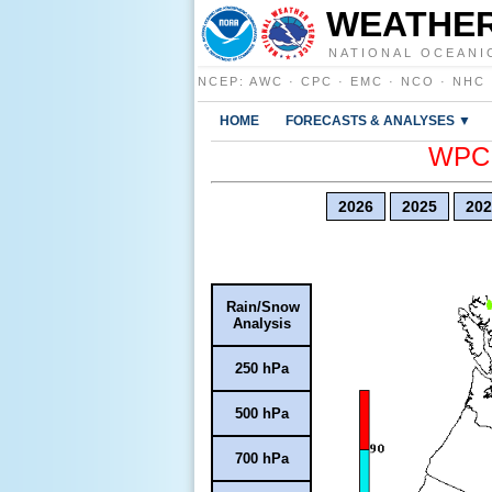
WEATHER
NATIONAL OCEANI
NCEP
:
AWC
·
CPC
·
EMC
·
NCO
·
NHC
HOME
FORECASTS & ANALYSES ▼
WPC E
2026
2025
202
Rain/Snow
Analysis
250 hPa
500 hPa
700 hPa