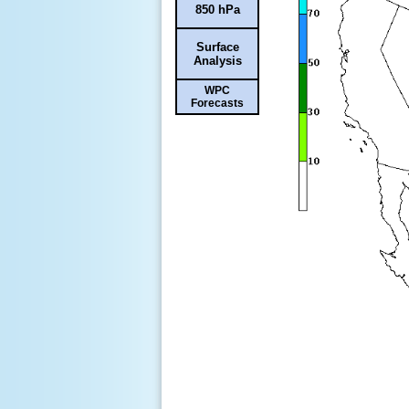
850 hPa
Surface
Analysis
WPC
Forecasts