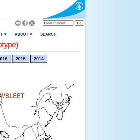
T ▼
ABOUT ▼
SEARCH
otype)
016
2015
2014