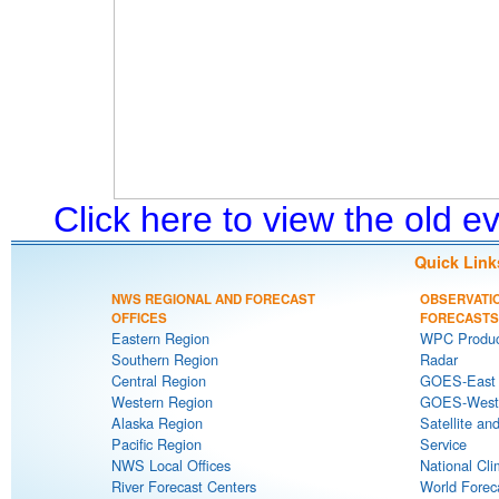
Click here to view the old 
Quick Link
NWS REGIONAL AND FORECAST
OBSERVATI
OFFICES
FORECASTS
Eastern Region
WPC Produc
Southern Region
Radar
Central Region
GOES-East S
Western Region
GOES-West S
Alaska Region
Satellite an
Pacific Region
Service
NWS Local Offices
National Cli
River Forecast Centers
World Forec