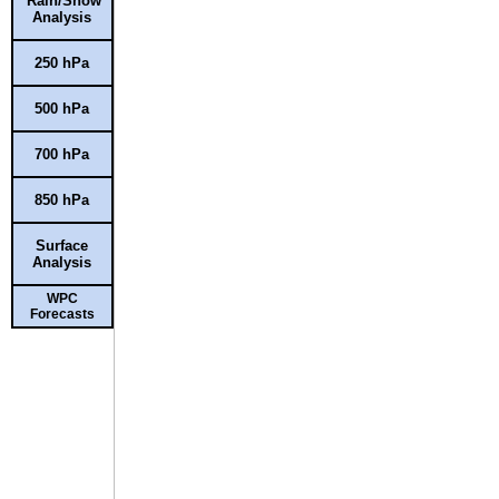
Rain/Snow
Analysis
250 hPa
500 hPa
700 hPa
850 hPa
Surface
Analysis
WPC
Forecasts