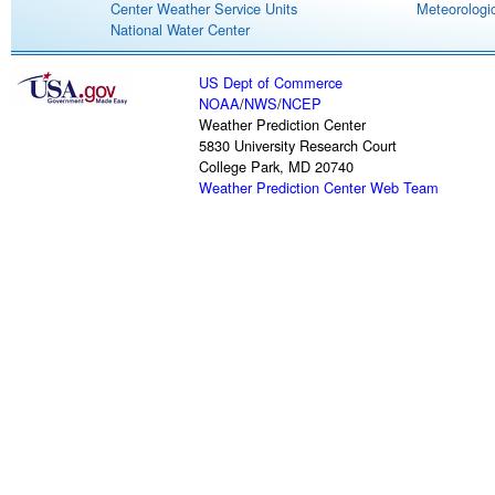
Center Weather Service Units
Meteorologic
National Water Center
US Dept of Commerce
NOAA
/
NWS
/
NCEP
Weather Prediction Center
5830 University Research Court
College Park, MD 20740
Weather Prediction Center Web Team