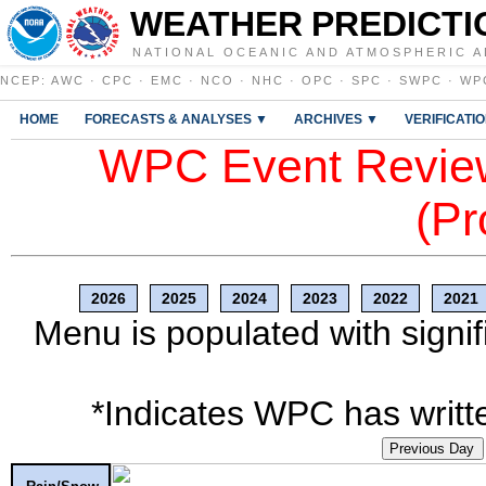
WEATHER PREDICTI
NATIONAL OCEANIC AND ATMOSPHERIC A
NCEP
:
AWC
·
CPC
·
EMC
·
NCO
·
NHC
·
OPC
·
SPC
·
SWPC
·
WP
HOME
FORECASTS & ANALYSES ▼
ARCHIVES ▼
VERIFICATI
WPC Event Review
(Pr
2026
2025
2024
2023
2022
2021
Menu is populated with signif
*Indicates WPC has writte
Previous Day